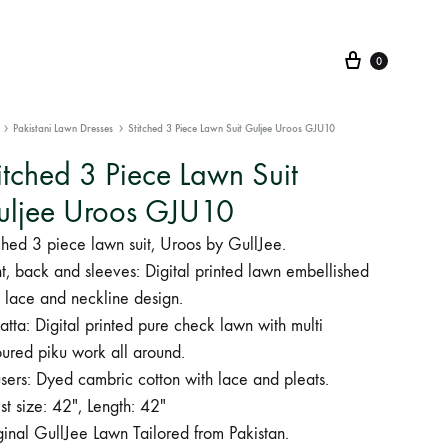
Cart
0
Pakistani Lawn Dresses
Stitched 3 Piece Lawn Suit Guljee Uroos GJU10
itched 3 Piece Lawn Suit
uljee Uroos GJU10
ched 3 piece lawn suit, Uroos by GullJee.
t, back and sleeves: Digital printed lawn embellished
 lace and neckline design.
tta: Digital printed pure check lawn with multi
oured piku work all around.
sers: Dyed cambric cotton with lace and pleats.
t size: 42″, Length: 42″
inal GullJee Lawn Tailored from Pakistan.