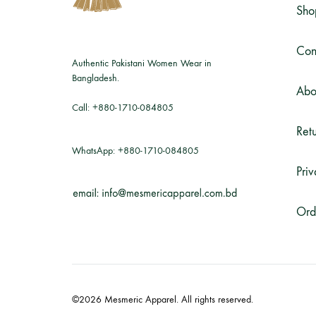
Sho
Con
Authentic Pakistani Women Wear in
Bangladesh.
Abo
Call:
+880-1710-084805
Retu
WhatsApp:
+880-1710-084805
Priv
Ord
©2026 Mesmeric Apparel. All rights reserved.