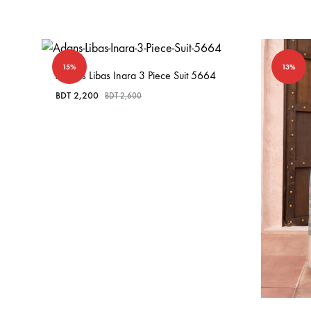
15%
13%
Adan’s Libas Inara 3 Piece Suit 5664
BDT
2,200
BDT
2,600