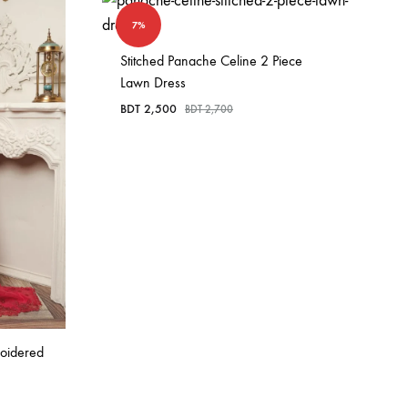
7%
Stitched Panache Celine 2 Piece
Lawn Dress
BDT
2,500
BDT
2,700
roidered