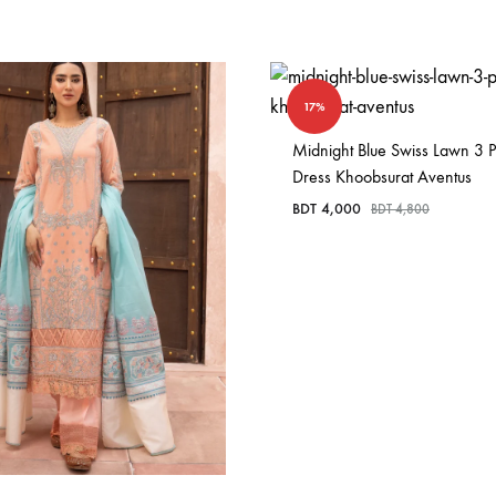
17%
Midnight Blue Swiss Lawn 3 P
Dress Khoobsurat Aventus
BDT
4,000
BDT
4,800