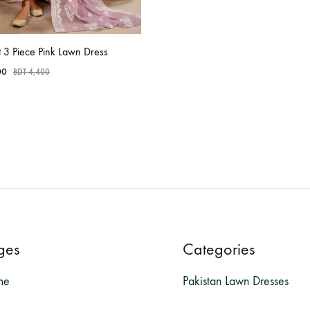
t 3 Piece Pink Lawn Dress
00
BDT
4,400
ges
Categories
me
Pakistan Lawn Dresses