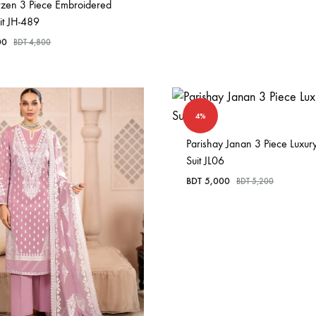
rzen 3 Piece Embroidered
it JH-489
00
BDT
4,800
4%
Parishay Janan 3 Piece Luxur
Suit JL06
BDT
5,000
BDT
5,200