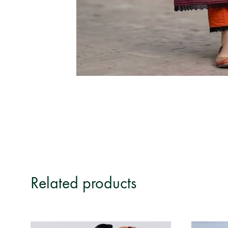
Related products