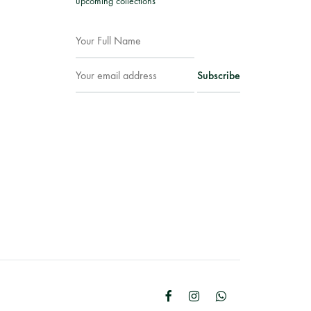
upcoming collections
Facebook
Instagram
WhatsApp