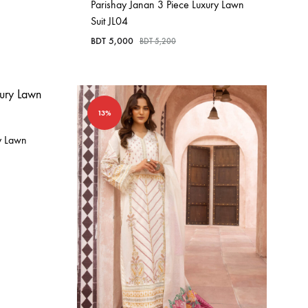
Parishay Janan 3 Piece Luxury Lawn
Suit JL04
BDT
5,000
BDT
5,200
13%
y Lawn