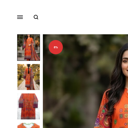
Search
Menu
8%
Lawn
Chiffon
Organza
Fancy Dresses
Winter Dresses
View All Dresses