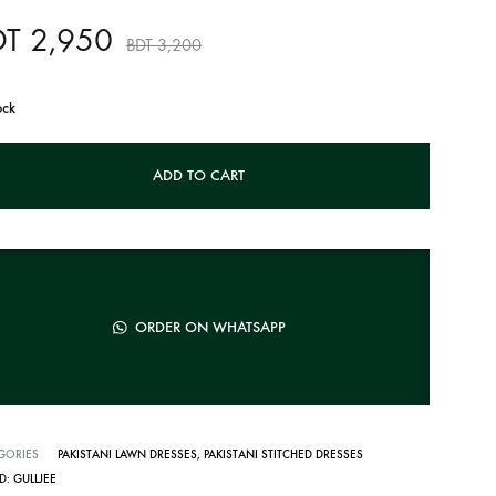
DT
2,950
BDT
3,200
ock
ADD TO CART
ORDER ON WHATSAPP
GORIES
PAKISTANI LAWN DRESSES
,
PAKISTANI STITCHED DRESSES
D:
GULLJEE