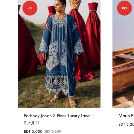
4%
10%
Parishay Janan 3 Piece Luxury Lawn
Maria B
Suit JL11
BDT
3,2
BDT
5,000
BDT
5,200