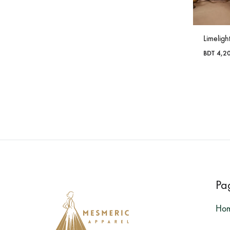
Limeligh
BDT
4,2
Pa
Ho