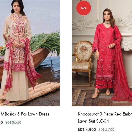
16%
 MBasics 3 Pcs Lawn Dress
Khoobsurat 3 Piece Red Emb
Lawn Suit SLC-04
00
BDT
3,550
BDT
4,800
BDT
5,700