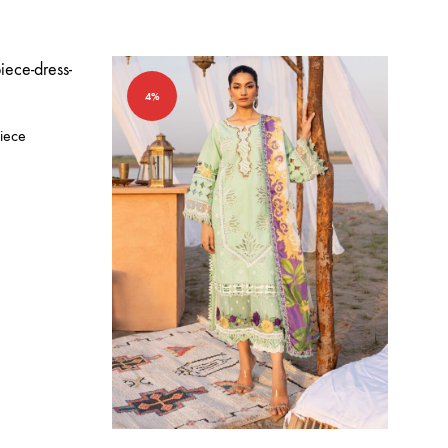
4%
iece