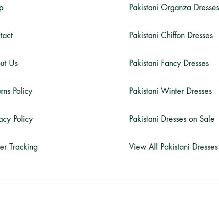
p
Pakistani Organza Dresses
tact
Pakistani Chiffon Dresses
ut Us
Pakistani Fancy Dresses
rns Policy
Pakistani Winter Dresses
acy Policy
Pakistani Dresses on Sale
er Tracking
View All Pakistani Dresses