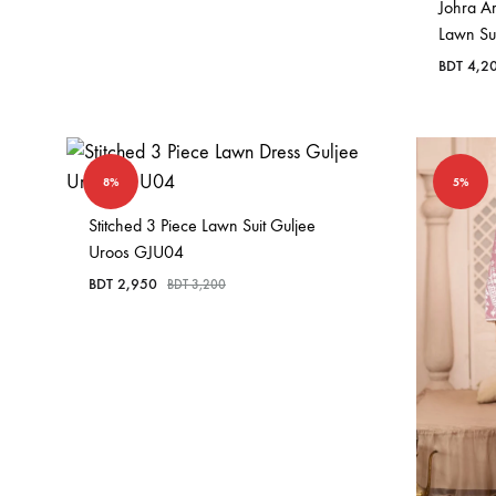
Johra A
Lawn Su
BDT
4,2
8%
5%
Stitched 3 Piece Lawn Suit Guljee
Uroos GJU04
BDT
2,950
BDT
3,200