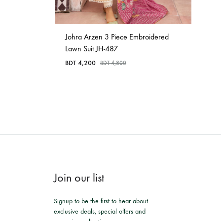
Johra Arzen 3 Piece Embroidered
Lawn Suit JH-487
BDT
4,200
BDT
4,800
Join our list
Signup to be the first to hear about
exclusive deals, special offers and