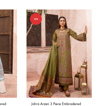
13%
ered
Johra Arzen 3 Piece Embroidered