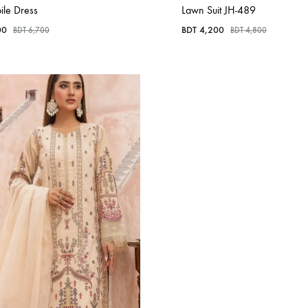
ile Dress
Lawn Suit JH-489
00
BDT
4,200
BDT
6,700
BDT
4,800