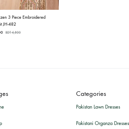
rzen 3 Piece Embroidered
it JH-482
00
BDT
4,800
ges
Categories
me
Pakistan Lawn Dresses
p
Pakistani Organza Dresses