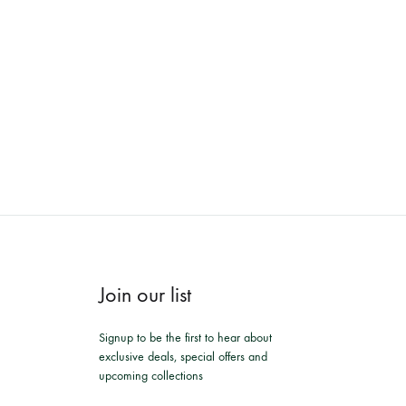
Join our list
Signup to be the first to hear about
exclusive deals, special offers and
upcoming collections