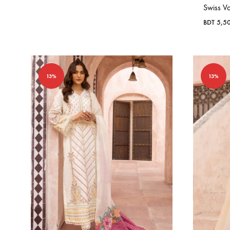
Swiss Vo
BDT
5,5
13%
13%