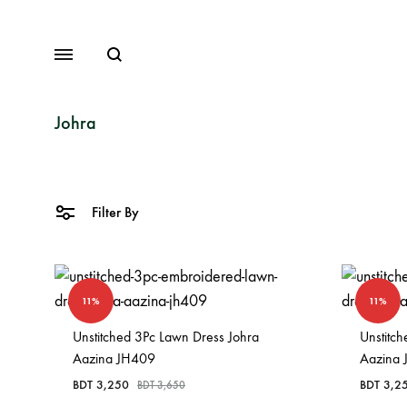
Search
Menu
Johra
Lawn
Filter By
Chiffon
Organza
11%
11%
Fancy Dresses
Unstitched 3Pc Lawn Dress Johra
Unstitc
Winter Dresses
Aazina JH409
Aazina
View All Dresses
BDT
3,250
BDT
3,2
BDT
3,650