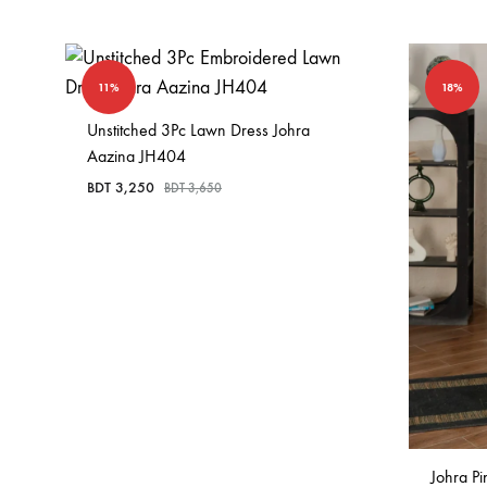
11%
18%
Unstitched 3Pc Lawn Dress Johra
Aazina JH404
BDT
3,250
BDT
3,650
Johra P