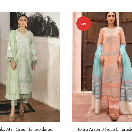
in
Bangladesh.
13%
inks Mint Green Embroidered
Johra Arzen 3 Piece Embroid