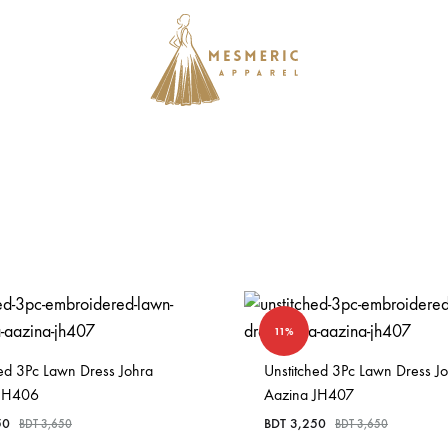
Mesmeric
From
Apparel
The
Heart
of
Pakistan,
To
Your
Wardrobe.
11%
Buy
hed 3Pc Lawn Dress Johra
original
Unstitched 3Pc Lawn Dress J
 JH406
Aazina JH407
Pakistani
50
BDT
3,250
BDT
3,650
dresses
BDT
3,650