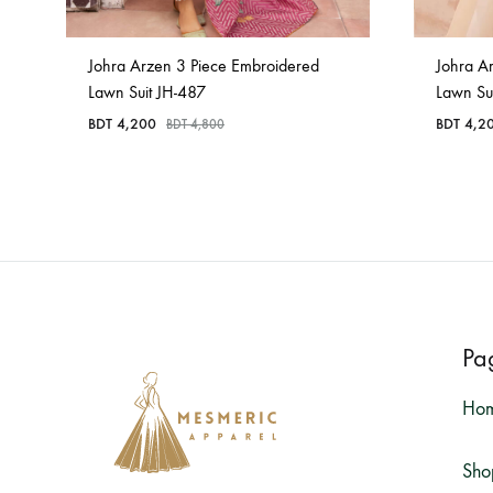
Johra Arzen 3 Piece Embroidered
Johra A
Lawn Suit JH-487
Lawn Su
BDT
4,200
BDT
4,2
BDT
4,800
Pa
Ho
Sho