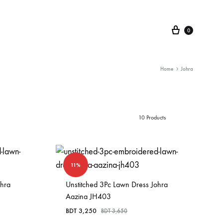
Cart
0
Home
Johra
10 Products
11%
ohra
Unstitched 3Pc Lawn Dress Johra
Aazina JH403
BDT
3,250
BDT
3,650