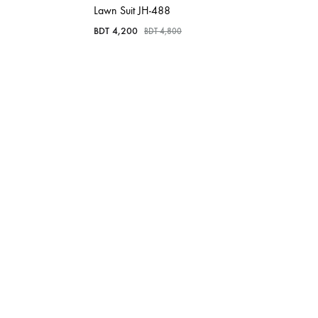
Lawn Suit JH-488
BDT
4,200
BDT
4,800