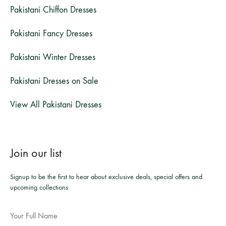
Pakistani Chiffon Dresses
Pakistani Fancy Dresses
Pakistani Winter Dresses
Pakistani Dresses on Sale
View All Pakistani Dresses
Join our list
Signup to be the first to hear about exclusive deals, special offers and
upcoming collections