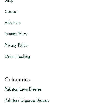
Shop
Contact
About Us
Returns Policy
Privacy Policy
Order Tracking
Categories
Pakistan Lawn Dresses
Pakistani Organza Dresses