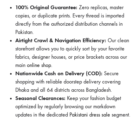
100% Original Guarantee:
Zero replicas, master
copies, or duplicate prints. Every thread is imported
directly from the authorized distribution channels in
Pakistan.
Airtight Crawl & Navigation Efficiency:
Our clean
storefront allows you to quickly sort by your favorite
fabrics, designer houses, or price brackets across our
main
online shop
.
Nationwide Cash on Delivery (COD):
Secure
shopping with reliable doorstep delivery covering
Dhaka and all 64 districts across Bangladesh.
Seasonal Clearances:
Keep your fashion budget
optimized by regularly browsing our markdown
updates in the dedicated
Pakistani dress sale
segment.