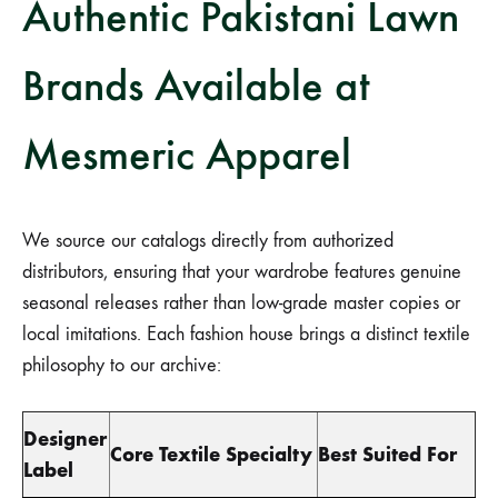
Authentic Pakistani Lawn
Brands Available at
Mesmeric Apparel
We source our catalogs directly from authorized
distributors, ensuring that your wardrobe features genuine
seasonal releases rather than low-grade master copies or
local imitations. Each fashion house brings a distinct textile
philosophy to our archive:
Designer
Core Textile Specialty
Best Suited For
Label