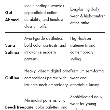
Iconic heritage weaves,
Long-lasting daily
Gul
unparalleled cotton
wear & high-comfort
Ahmed
durability, and timeless
office attire.
classic motifs.
Avant-garde aesthetics,
High-fashion
Sana
bold color contrasts, and
statements and
Safinaz
innovative modern
contemporary
patterns.
styling.
Heavy, vibrant digital print
Premium semi-formal
GullJee
compositions paired with
wear and
intricate neck embroidery.
affordable luxury.
Sophisticated daily
Minimalist patterns, chic
wear for young
BeechTree
pastel color palettes, and