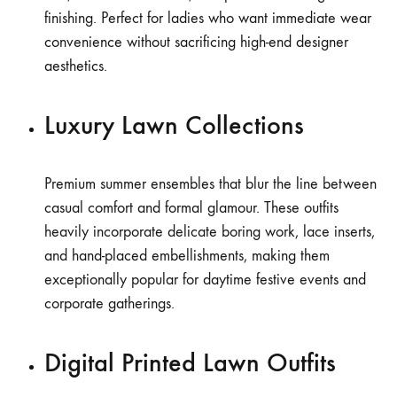
finishing. Perfect for ladies who want immediate wear
convenience without sacrificing high-end designer
aesthetics.
Luxury Lawn Collections
Premium summer ensembles that blur the line between
casual comfort and formal glamour. These outfits
heavily incorporate delicate boring work, lace inserts,
and hand-placed embellishments, making them
exceptionally popular for daytime festive events and
corporate gatherings.
Digital Printed Lawn Outfits