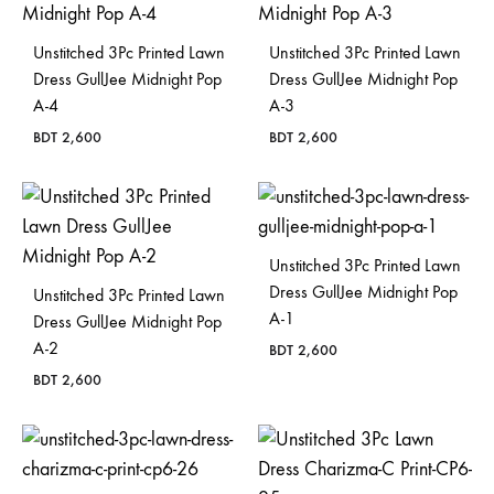
Unstitched 3Pc Printed Lawn
Unstitched 3Pc Printed Lawn
Dress GullJee Midnight Pop
Dress GullJee Midnight Pop
A-4
A-3
BDT
2,600
BDT
2,600
Unstitched 3Pc Printed Lawn
Dress GullJee Midnight Pop
Unstitched 3Pc Printed Lawn
A-1
Dress GullJee Midnight Pop
A-2
BDT
2,600
BDT
2,600