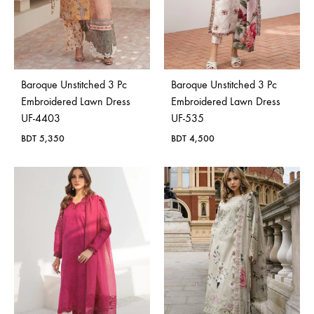
Baroque Unstitched 3 Pc
Baroque Unstitched 3 Pc
Embroidered Lawn Dress
Embroidered Lawn Dress
UF-4403
UF-535
BDT
5,350
BDT
4,500