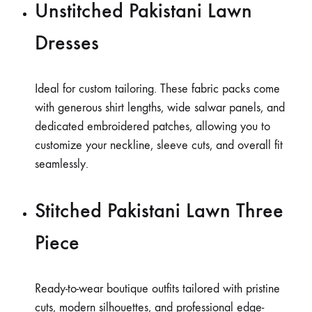
Unstitched Pakistani Lawn
Dresses
Ideal for custom tailoring. These fabric packs come
with generous shirt lengths, wide salwar panels, and
dedicated embroidered patches, allowing you to
customize your neckline, sleeve cuts, and overall fit
seamlessly.
Stitched Pakistani Lawn Three
Piece
Ready-to-wear boutique outfits tailored with pristine
cuts, modern silhouettes, and professional edge-