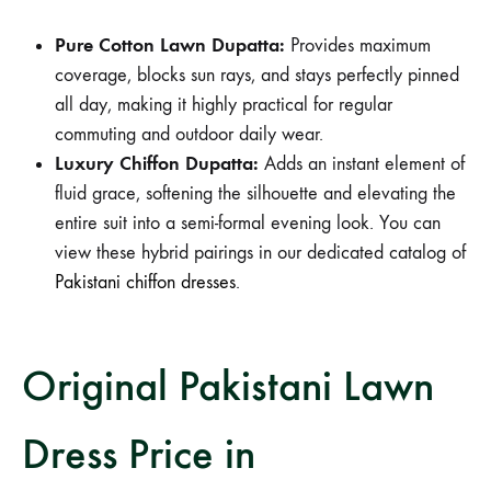
Pure Cotton Lawn Dupatta:
Provides maximum
coverage, blocks sun rays, and stays perfectly pinned
all day, making it highly practical for regular
commuting and outdoor daily wear.
Luxury Chiffon Dupatta:
Adds an instant element of
fluid grace, softening the silhouette and elevating the
entire suit into a semi-formal evening look. You can
view these hybrid pairings in our dedicated catalog of
Pakistani chiffon dresses
.
Original Pakistani Lawn
Dress Price in