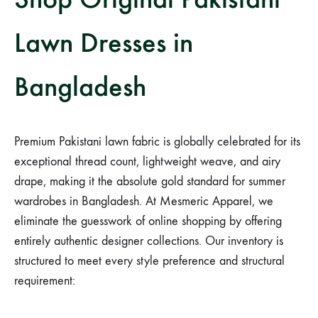
Lawn Dresses in
Bangladesh
Premium Pakistani lawn fabric is globally celebrated for its
exceptional thread count, lightweight weave, and airy
drape, making it the absolute gold standard for summer
wardrobes in Bangladesh. At Mesmeric Apparel, we
eliminate the guesswork of online shopping by offering
entirely authentic designer collections. Our inventory is
structured to meet every style preference and structural
requirement: