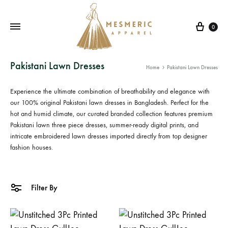
Cart
0
Mesmeric
From
Pakistani Lawn Dresses
Home
Pakistani Lawn Dresses
Apparel
The
Heart
Experience the ultimate combination of breathability and elegance with
of
our 100% original
Pakistani lawn dresses in Bangladesh
. Perfect for the
Pakistan,
hot and humid climate, our curated branded collection features premium
Pakistani lawn three piece
dresses, summer-ready digital prints, and
To
intricate
embroidered lawn dresses
imported directly from top designer
Your
fashion houses.
Wardrobe.
Buy
original
Filter By
Pakistani
dresses
in