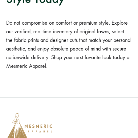
Do not compromise on comfort or premium style. Explore
our verified, real-time inventory of original lawns, select
the fabric prints and designer cuts that match your personal
aesthetic, and enjoy absolute peace of mind with secure
nationwide delivery. Shop your next favorite look today at
Mesmeric Apparel.