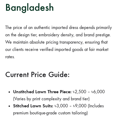
Bangladesh
The price of an authentic imported dress depends primarily
on the design tier, embroidery density, and brand prestige.
We maintain absolute pricing transparency, ensuring that
our clients receive verified imported goods at fair market
rates.
Current Price Guide:
Unstitched Lawn Three Piece:
৳2,500 – ৳6,000
(Varies by print complexity and brand tier)
Stitched Lawn Suits:
৳3,000 – ৳9,000 (Includes
premium boutique-grade custom tailoring)