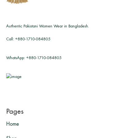
Authentic Pakistani Women Wear in Bangladesh.
Call:
+880-1710-084805
WhatsApp:
+880-1710-084805
Pages
Home