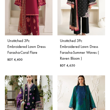
Unstitched 3Pc
Unstitched 3Pc
Embroidered Lawn Dress
Embroidered Lawn Dress
Farasha-Coral Flare
Farasha-Summer Waves (
Raven Bloom )
BDT
4,400
BDT
4,650