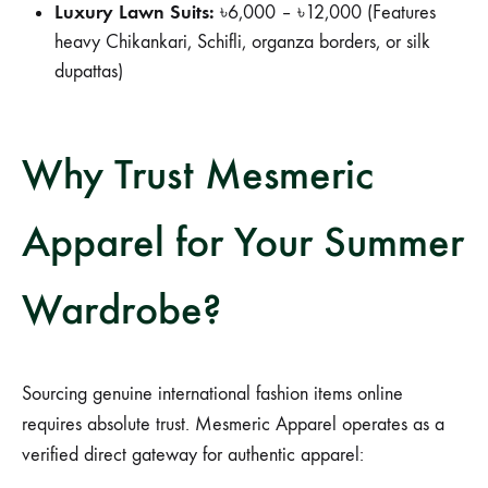
Luxury Lawn Suits:
৳6,000 – ৳12,000 (Features
heavy Chikankari, Schifli, organza borders, or silk
dupattas)
Why Trust Mesmeric
Apparel for Your Summer
Wardrobe?
Sourcing genuine international fashion items online
requires absolute trust. Mesmeric Apparel operates as a
verified direct gateway for authentic apparel: