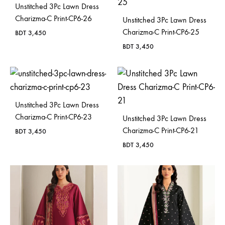
Unstitched 3Pc Lawn Dress
Charizma-C Print-CP6-26
Unstitched 3Pc Lawn Dress
Charizma-C Print-CP6-25
BDT
3,450
BDT
3,450
Unstitched 3Pc Lawn Dress
Charizma-C Print-CP6-23
Unstitched 3Pc Lawn Dress
Charizma-C Print-CP6-21
BDT
3,450
BDT
3,450