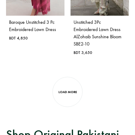
Baroque Unstitched 3 Pc
Unstitched 3Pc
Embroidered Lawn Dress
Embroidered Lawn Dress
AlZohaib Sunshine Bloom
BDT
4,850
SBE2-10
BDT
3,650
LOAD MORE
Shop Original Pakistani