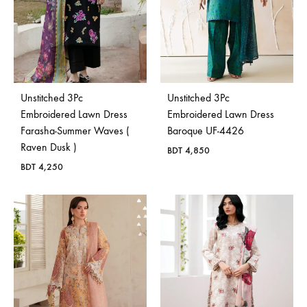
Unstitched 3Pc
Unstitched 3Pc
Embroidered Lawn Dress
Embroidered Lawn Dress
Farasha-Summer Waves (
Baroque UF-4426
Raven Dusk )
BDT
4,850
BDT
4,250