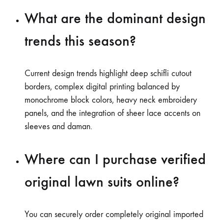
What are the dominant design
trends this season?
Current design trends highlight deep schifli cutout
borders, complex digital printing balanced by
monochrome block colors, heavy neck embroidery
panels, and the integration of sheer lace accents on
sleeves and daman.
Where can I purchase verified
original lawn suits online?
You can securely order completely original imported