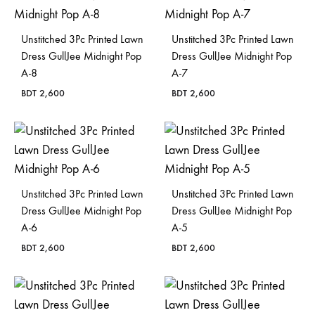
Unstitched 3Pc Printed Lawn
Unstitched 3Pc Printed Lawn
Dress GullJee Midnight Pop
Dress GullJee Midnight Pop
A-8
A-7
BDT
2,600
BDT
2,600
Unstitched 3Pc Printed Lawn
Unstitched 3Pc Printed Lawn
Dress GullJee Midnight Pop
Dress GullJee Midnight Pop
A-6
A-5
BDT
2,600
BDT
2,600