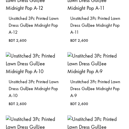
Bangladesh.
Unstitched 3Pc Printed Lawn
Unstitched 3Pc Printed Lawn
Dress GullJee Midnight Pop
Dress GullJee Midnight Pop
A-12
A-11
BDT
2,600
BDT
2,600
Unstitched 3Pc Printed Lawn
Unstitched 3Pc Printed Lawn
Dress GullJee Midnight Pop
Dress GullJee Midnight Pop
A-10
A-9
BDT
2,600
BDT
2,600