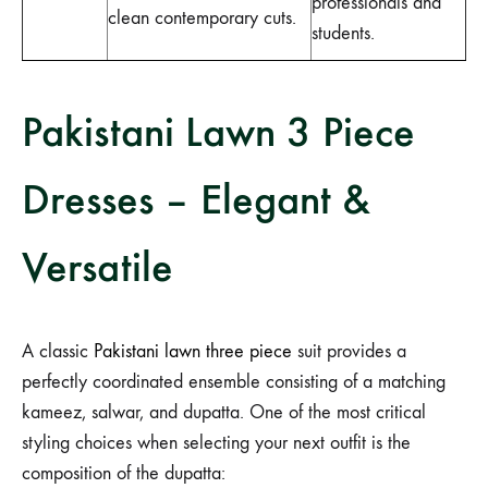
professionals and
clean contemporary cuts.
students.
Pakistani Lawn 3 Piece
Dresses – Elegant &
Versatile
A classic
Pakistani lawn three piece
suit provides a
perfectly coordinated ensemble consisting of a matching
kameez, salwar, and dupatta. One of the most critical
styling choices when selecting your next outfit is the
composition of the dupatta: