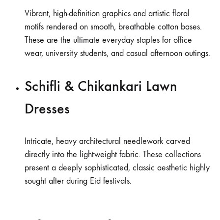
Vibrant, high-definition graphics and artistic floral
motifs rendered on smooth, breathable cotton bases.
These are the ultimate everyday staples for office
wear, university students, and casual afternoon outings.
Schifli & Chikankari Lawn
Dresses
Intricate, heavy architectural needlework carved
directly into the lightweight fabric. These collections
present a deeply sophisticated, classic aesthetic highly
sought after during Eid festivals.