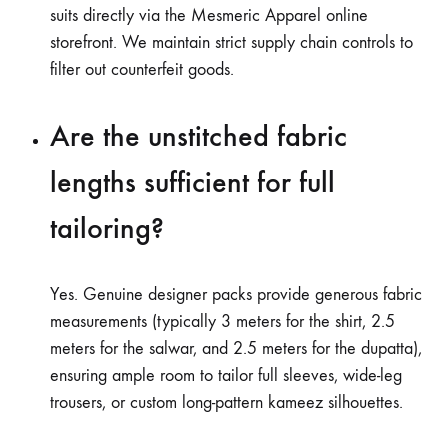
suits directly via the Mesmeric Apparel online
storefront. We maintain strict supply chain controls to
filter out counterfeit goods.
Are the unstitched fabric
lengths sufficient for full
tailoring?
Yes. Genuine designer packs provide generous fabric
measurements (typically 3 meters for the shirt, 2.5
meters for the salwar, and 2.5 meters for the dupatta),
ensuring ample room to tailor full sleeves, wide-leg
trousers, or custom long-pattern kameez silhouettes.