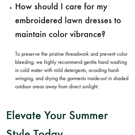
How should I care for my
embroidered lawn dresses to
maintain color vibrance?
To preserve the pristine threadwork and prevent color
bleeding, we highly recommend gentle hand washing
in cold water with mild detergents, avoiding harsh
wringing, and drying the garments inside-out in shaded
outdoor areas away from direct sunlight.
Elevate Your Summer
Style Today