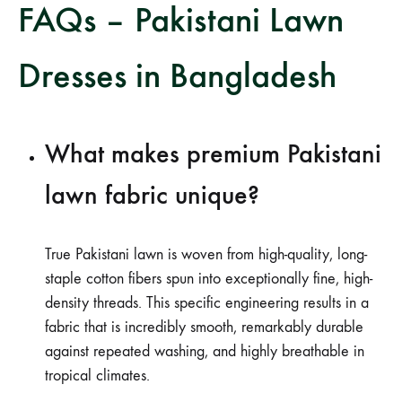
FAQs – Pakistani Lawn
Dresses in Bangladesh
What makes premium Pakistani
lawn fabric unique?
True Pakistani lawn is woven from high-quality, long-
staple cotton fibers spun into exceptionally fine, high-
density threads. This specific engineering results in a
fabric that is incredibly smooth, remarkably durable
against repeated washing, and highly breathable in
tropical climates.