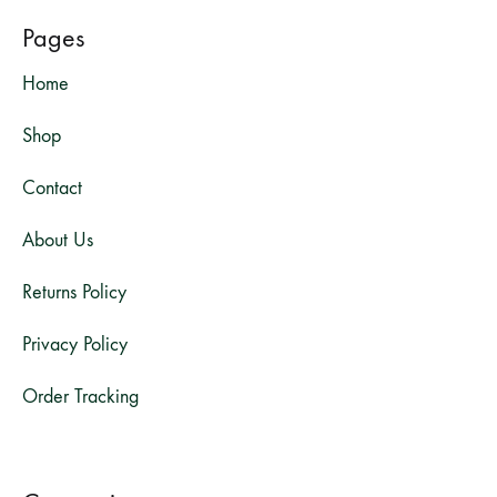
Pages
Home
Shop
Contact
About Us
Returns Policy
Privacy Policy
Order Tracking