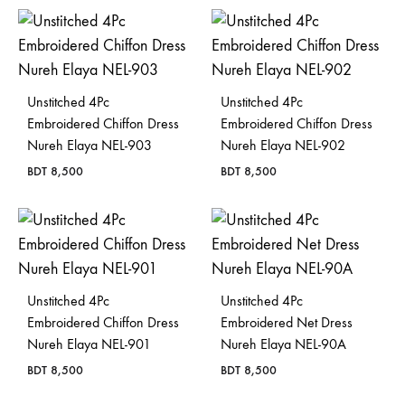
Bangladesh.
Unstitched 4Pc
Unstitched 4Pc
Embroidered Chiffon Dress
Embroidered Chiffon Dress
Nureh Elaya NEL-903
Nureh Elaya NEL-902
BDT
8,500
BDT
8,500
Unstitched 4Pc
Unstitched 4Pc
Embroidered Chiffon Dress
Embroidered Net Dress
Nureh Elaya NEL-901
Nureh Elaya NEL-90A
BDT
8,500
BDT
8,500