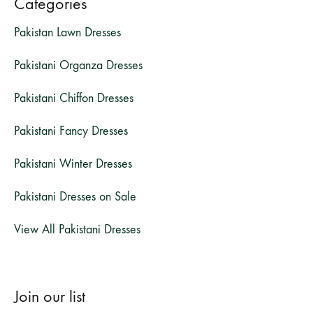
Categories
Pakistan Lawn Dresses
Pakistani Organza Dresses
Pakistani Chiffon Dresses
Pakistani Fancy Dresses
Pakistani Winter Dresses
Pakistani Dresses on Sale
View All Pakistani Dresses
Join our list