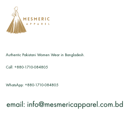
Authentic Pakistani Women Wear in Bangladesh.
Call:
+880-1710-084805
WhatsApp:
+880-1710-084805