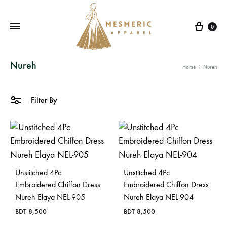
Cart
0
Mesmeric
From
Nureh
Home
Nureh
Apparel
The
Heart
of
Filter By
Pakistan,
To
Your
Wardrobe.
Buy
Unstitched 4Pc
Unstitched 4Pc
original
Embroidered Chiffon Dress
Embroidered Chiffon Dress
Nureh Elaya NEL-905
Nureh Elaya NEL-904
Pakistani
dresses
BDT
8,500
BDT
8,500
in