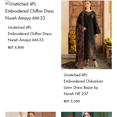
Unstitched 4Pc
Embroidered Chiffon Dress
Nureh Amaya AM-33
BDT
6,800
Unstitched 4Pc
Embroidered Chikankari
Lawn Dress Bazar by
Nureh NE 257
BDT
5,500