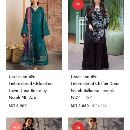
3%
Unstitched 4Pc
Unstitched 4Pc
Embroidered Chikankari
Embroidered Chiffon Dress
Lawn Dress Bazar by
Nureh Ballerina Formals
Nureh NE 256
NU2 – 187
BDT
5,500
BDT
5,850
BDT
6,000
HOT
3%