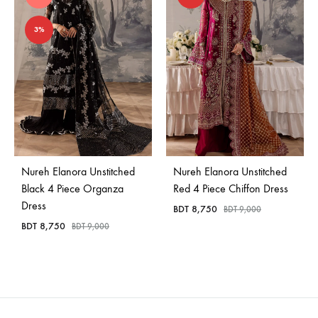
3%
Nureh Elanora Unstitched
Nureh Elanora Unstitched
Black 4 Piece Organza
Red 4 Piece Chiffon Dress
Dress
BDT
8,750
BDT
9,000
BDT
8,750
BDT
9,000