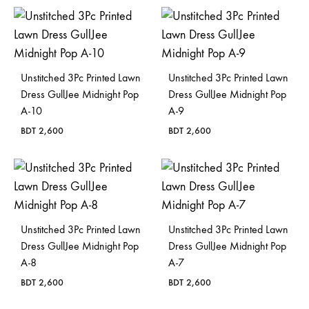
Bangladesh.
Unstitched 3Pc Printed Lawn
Unstitched 3Pc Printed Lawn
Dress GullJee Midnight Pop
Dress GullJee Midnight Pop
A-10
A-9
BDT
2,600
BDT
2,600
Unstitched 3Pc Printed Lawn
Unstitched 3Pc Printed Lawn
Dress GullJee Midnight Pop
Dress GullJee Midnight Pop
A-8
A-7
BDT
2,600
BDT
2,600