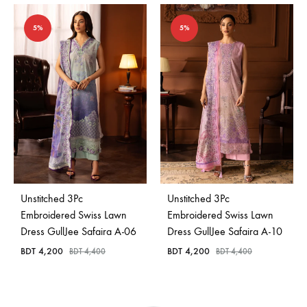
5%
5%
Unstitched 3Pc
Unstitched 3Pc
Embroidered Swiss Lawn
Embroidered Swiss Lawn
Dress GullJee Safaira A-06
Dress GullJee Safaira A-10
BDT
4,200
BDT
4,200
BDT
4,400
BDT
4,400