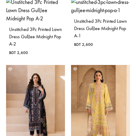
Unstitched 3Pc Printed Lawn
Dress GullJee Midnight Pop
Unstitched 3Pc Printed Lawn
A-1
Dress GullJee Midnight Pop
A-2
BDT
2,600
BDT
2,600