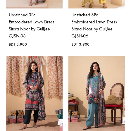
Unstitched 3Pc
Unstitched 3Pc
Embroidered Lawn Dress
Embroidered Lawn Dress
Sitara Noor by GullJee
Sitara Noor by GullJee
GJSN-08
GJSN-06
BDT
3,900
BDT
3,900