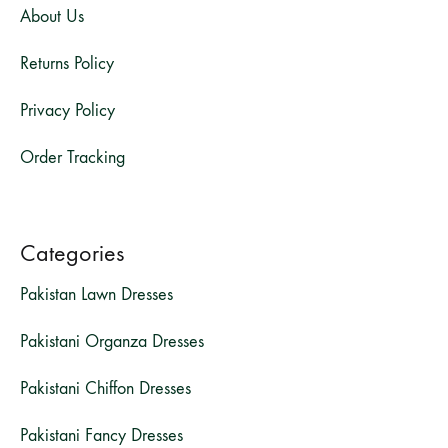
About Us
Returns Policy
Privacy Policy
Order Tracking
Categories
Pakistan Lawn Dresses
Pakistani Organza Dresses
Pakistani Chiffon Dresses
Pakistani Fancy Dresses