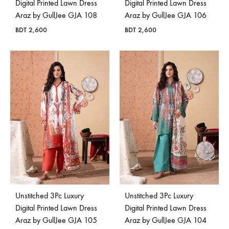
Digital Printed Lawn Dress
Digital Printed Lawn Dress
Araz by GullJee GJA 108
Araz by GullJee GJA 106
BDT
2,600
BDT
2,600
Unstitched 3Pc Luxury
Unstitched 3Pc Luxury
Digital Printed Lawn Dress
Digital Printed Lawn Dress
Araz by GullJee GJA 105
Araz by GullJee GJA 104