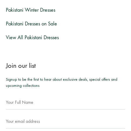
Pakistani Winter Dresses
Pakistani Dresses on Sale
View All Pakistani Dresses
Join our list
Signup to be the first to hear about exclusive deals, special offers and
upcoming collections