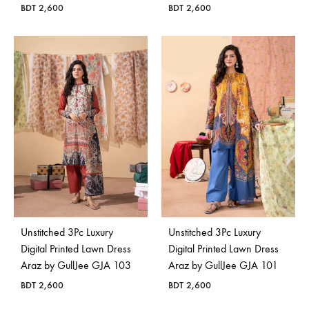
BDT
2,600
BDT
2,600
Unstitched 3Pc Luxury
Unstitched 3Pc Luxury
Digital Printed Lawn Dress
Digital Printed Lawn Dress
Araz by GullJee GJA 103
Araz by GullJee GJA 101
BDT
2,600
BDT
2,600