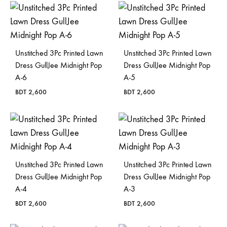
Unstitched 3Pc Printed Lawn
Unstitched 3Pc Printed Lawn
Dress GullJee Midnight Pop
Dress GullJee Midnight Pop
A-6
A-5
BDT
2,600
BDT
2,600
Unstitched 3Pc Printed Lawn
Unstitched 3Pc Printed Lawn
Dress GullJee Midnight Pop
Dress GullJee Midnight Pop
A-4
A-3
BDT
2,600
BDT
2,600