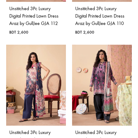
Unstitched 3Pc Luxury
Unstitched 3Pc Luxury
Digital Printed Lawn Dress
Digital Printed Lawn Dress
Araz by GullJee GJA 112
Araz by GullJee GJA 110
BDT
2,600
BDT
2,600
Unstitched 3Pc Luxury
Unstitched 3Pc Luxury