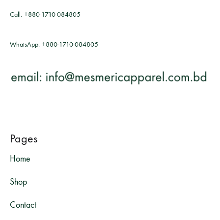
Call:
+880-1710-084805
WhatsApp:
+880-1710-084805
Pages
Home
Shop
Contact