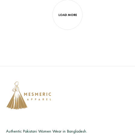
LOAD MORE
Authentic Pakistani Women Wear in Bangladesh.