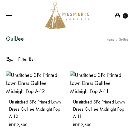
Cart
0
Mesmeric
From
GullJee
Home
GullJee
Apparel
The
Heart
of
Filter By
Pakistan,
To
Your
Wardrobe.
Buy
Unstitched 3Pc Printed Lawn
Unstitched 3Pc Printed Lawn
original
Dress GullJee Midnight Pop
Dress GullJee Midnight Pop
A-12
A-11
Pakistani
dresses
BDT
2,600
BDT
2,600
in