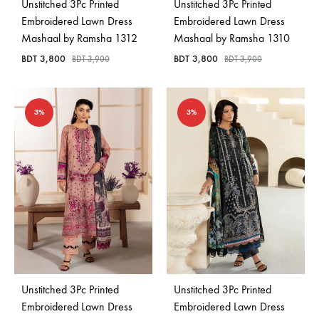
Unstitched 3Pc Printed
Unstitched 3Pc Printed
Embroidered Lawn Dress
Embroidered Lawn Dress
Mashaal by Ramsha 1312
Mashaal by Ramsha 1310
BDT
3,800
BDT
3,800
BDT
3,900
BDT
3,900
3%
3%
Unstitched 3Pc Printed
Unstitched 3Pc Printed
Embroidered Lawn Dress
Embroidered Lawn Dress