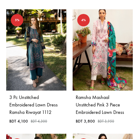
5%
4%
3 Pc Unstitched
Ramsha Mashaal
Embroidered Lawn Dress
Unstitched Pink 3 Piece
Ramsha Riwayat 1112
Embroidered Lawn Dress
BDT
4,100
BDT
3,800
BDT
4,300
BDT
3,950