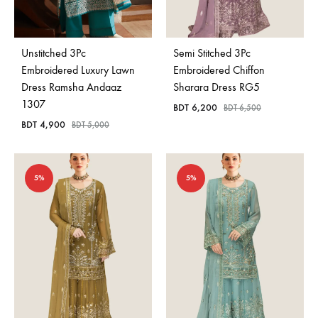
Bangladesh.
Unstitched 3Pc
Semi Stitched 3Pc
Embroidered Luxury Lawn
Embroidered Chiffon
Dress Ramsha Andaaz
Sharara Dress RG5
1307
BDT
6,200
BDT
6,500
BDT
4,900
BDT
5,000
5%
5%