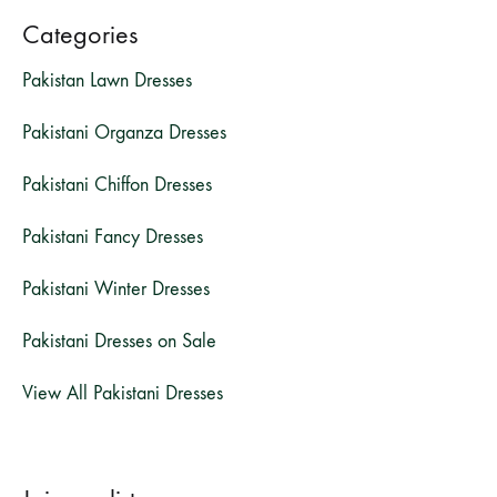
Categories
Pakistan Lawn Dresses
Pakistani Organza Dresses
Pakistani Chiffon Dresses
Pakistani Fancy Dresses
Pakistani Winter Dresses
Pakistani Dresses on Sale
View All Pakistani Dresses