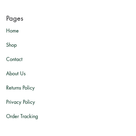
Pages
Home
Shop
Contact
About Us
Returns Policy
Privacy Policy
Order Tracking