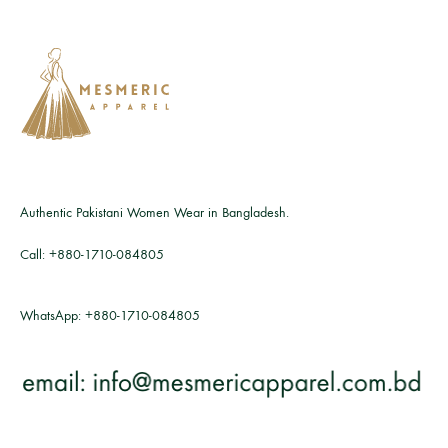
Authentic Pakistani Women Wear in Bangladesh.
Call:
+880-1710-084805
WhatsApp:
+880-1710-084805