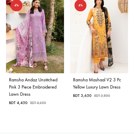
4%
4%
Ramsha Andaz Unstitched
Ramsha Mashaal V2 3 Pc
Pink 3 Piece Embroidered
Yellow Luxury Lawn Dress
Lawn Dress
BDT
3,650
BDT
3,800
BDT
4,450
BDT
4,650