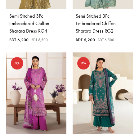
Semi Stitched 3Pc
Semi Stitched 3Pc
Embroidered Chiffon
Embroidered Chiffon
Sharara Dress RG4
Sharara Dress RG2
BDT
6,200
BDT
6,200
BDT
6,500
BDT
6,500
3%
3%