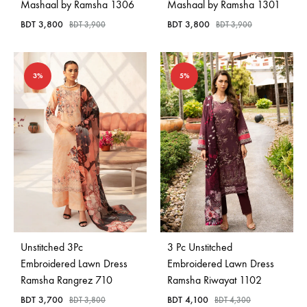
Mashaal by Ramsha 1306
Mashaal by Ramsha 1301
BDT
3,800
BDT
3,800
BDT
3,900
BDT
3,900
3%
5%
Unstitched 3Pc
3 Pc Unstitched
Embroidered Lawn Dress
Embroidered Lawn Dress
Ramsha Rangrez 710
Ramsha Riwayat 1102
BDT
3,700
BDT
4,100
BDT
3,800
BDT
4,300