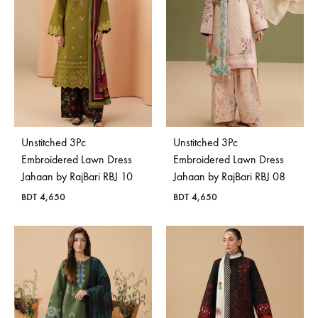
Unstitched 3Pc
Unstitched 3Pc
Embroidered Lawn Dress
Embroidered Lawn Dress
Jahaan by RajBari RBJ 10
Jahaan by RajBari RBJ 08
BDT
4,650
BDT
4,650