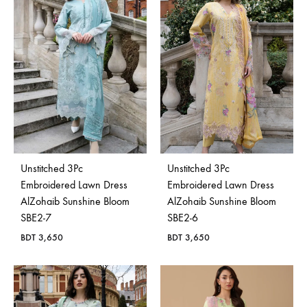
Bangladesh.
Unstitched 3Pc
Unstitched 3Pc
Embroidered Lawn Dress
Embroidered Lawn Dress
AlZohaib Sunshine Bloom
AlZohaib Sunshine Bloom
SBE2-7
SBE2-6
BDT
3,650
BDT
3,650