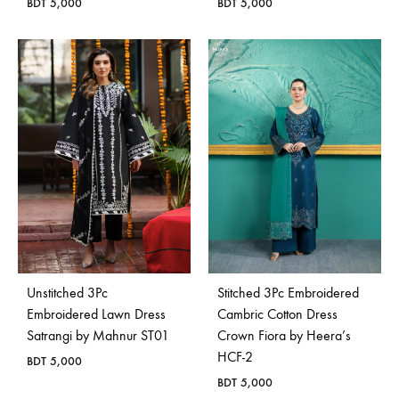
BDT
5,000
BDT
5,000
Unstitched 3Pc
Stitched 3Pc Embroidered
Embroidered Lawn Dress
Cambric Cotton Dress
Satrangi by Mahnur ST01
Crown Fiora by Heera’s
HCF-2
BDT
5,000
BDT
5,000