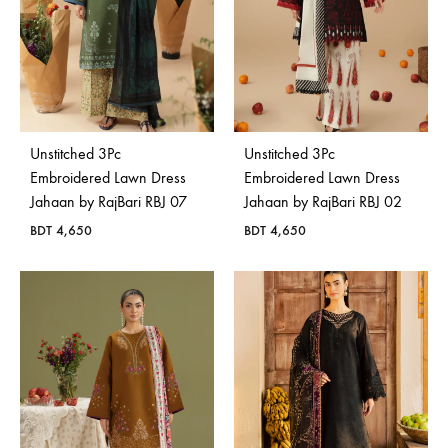
Unstitched 3Pc
Unstitched 3Pc
Embroidered Lawn Dress
Embroidered Lawn Dress
Jahaan by RajBari RBJ 07
Jahaan by RajBari RBJ 02
BDT
4,650
BDT
4,650