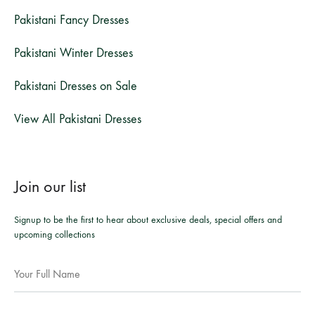
Pakistani Fancy Dresses
Pakistani Winter Dresses
Pakistani Dresses on Sale
View All Pakistani Dresses
Join our list
Signup to be the first to hear about exclusive deals, special offers and
upcoming collections