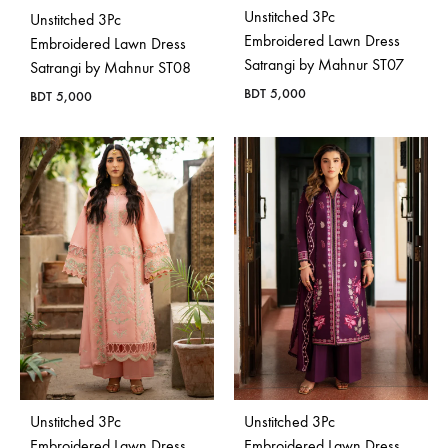
Unstitched 3Pc
Unstitched 3Pc
Embroidered Lawn Dress
Embroidered Lawn Dress
Satrangi by Mahnur ST07
Satrangi by Mahnur ST08
BDT
5,000
BDT
5,000
Unstitched 3Pc
Unstitched 3Pc
Embroidered Lawn Dress
Embroidered Lawn Dress