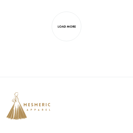
LOAD MORE