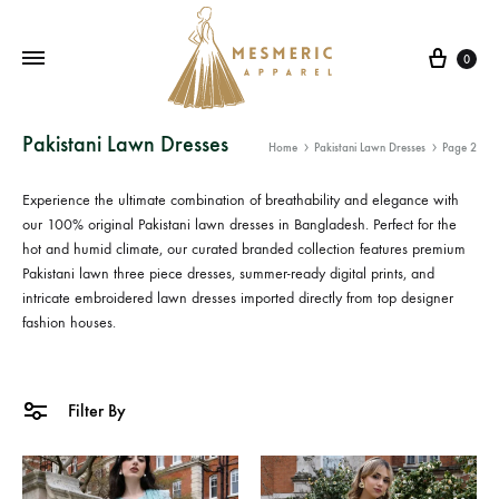
Cart
0
Mesmeric
From
Pakistani Lawn Dresses
Home
Pakistani Lawn Dresses
Page 2
Apparel
The
Heart
Experience the ultimate combination of breathability and elegance with
of
our 100% original
Pakistani lawn dresses in Bangladesh
. Perfect for the
Pakistan,
hot and humid climate, our curated branded collection features premium
Pakistani lawn three piece
dresses, summer-ready digital prints, and
To
intricate
embroidered lawn dresses
imported directly from top designer
Your
fashion houses.
Wardrobe.
Buy
original
Filter By
Pakistani
dresses
in