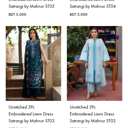
Satrangi by Mahnur ST05
Satrangi by Mahnur ST04
BDT
5,000
BDT
5,000
Unstitched 3Pc
Unstitched 3Pc
Embroidered Lawn Dress
Embroidered Lawn Dress
Satrangi by Mahnur ST03
Satrangi by Mahnur ST02