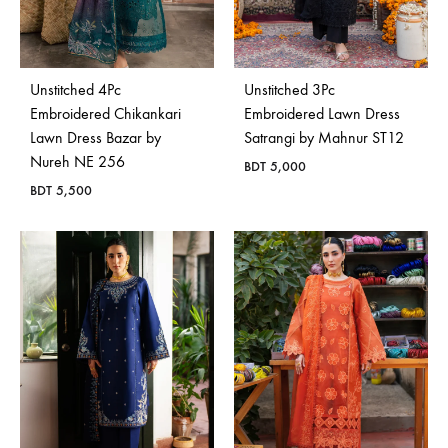
Unstitched 4Pc
Unstitched 3Pc
Embroidered Chikankari
Embroidered Lawn Dress
Lawn Dress Bazar by
Satrangi by Mahnur ST12
Nureh NE 256
BDT
5,000
BDT
5,500