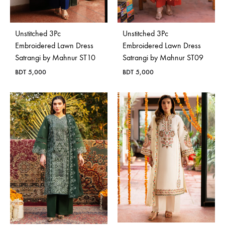
Unstitched 3Pc
Unstitched 3Pc
Embroidered Lawn Dress
Embroidered Lawn Dress
Satrangi by Mahnur ST10
Satrangi by Mahnur ST09
BDT
5,000
BDT
5,000