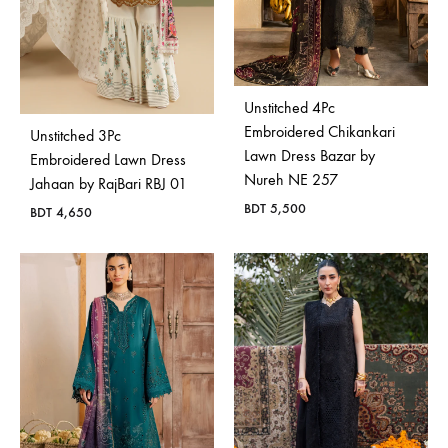
Unstitched 4Pc
Embroidered Chikankari
Unstitched 3Pc
Lawn Dress Bazar by
Embroidered Lawn Dress
Nureh NE 257
Jahaan by RajBari RBJ 01
BDT
5,500
BDT
4,650