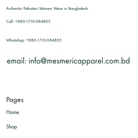
Authentic Pakistani Women Wear in Bangladesh.
Call:
+880-1710-084805
WhatsApp:
+880-1710-084805
Pages
Home
Shop