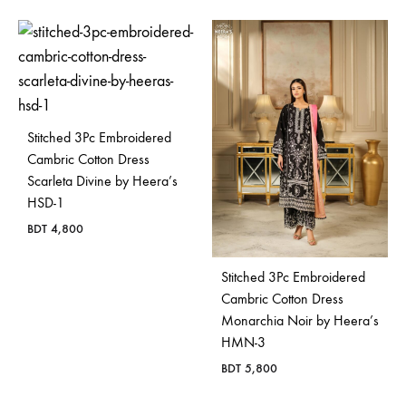
Stitched 3Pc Embroidered
Cambric Cotton Dress
Scarleta Divine by Heera’s
HSD-1
BDT
4,800
Stitched 3Pc Embroidered
Cambric Cotton Dress
Monarchia Noir by Heera’s
HMN-3
BDT
5,800