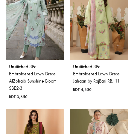
Unstitched 3Pc
Unstitched 3Pc
Embroidered Lawn Dress
Embroidered Lawn Dress
AlZohaib Sunshine Bloom
Jahaan by RajBari RBJ 11
SBE2-3
BDT
4,650
BDT
3,650