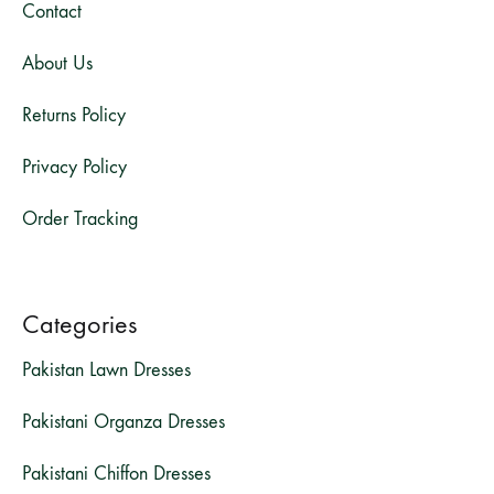
Contact
About Us
Returns Policy
Privacy Policy
Order Tracking
Categories
Pakistan Lawn Dresses
Pakistani Organza Dresses
Pakistani Chiffon Dresses