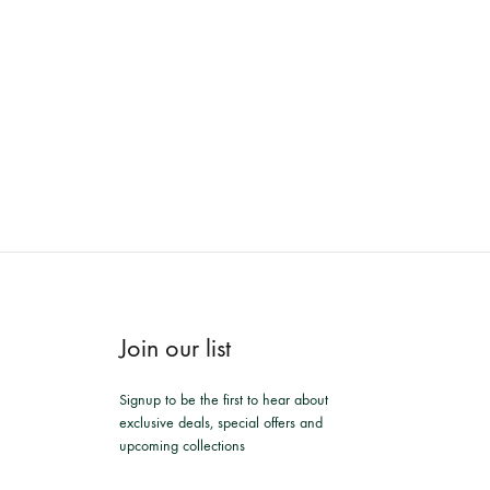
Join our list
Signup to be the first to hear about
exclusive deals, special offers and
upcoming collections