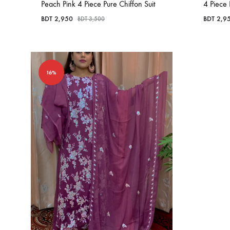
Peach Pink 4 Piece Pure Chiffon Suit
4 Piece 
BDT
2,950
BDT
2,9
BDT
3,500
16%