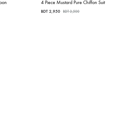
roon
4 Piece Mustard Pure Chiffon Suit
BDT
2,950
BDT
3,500