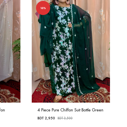
16%
fon
4 Piece Pure Chiffon Suit Bottle Green
BDT
2,950
BDT
3,500