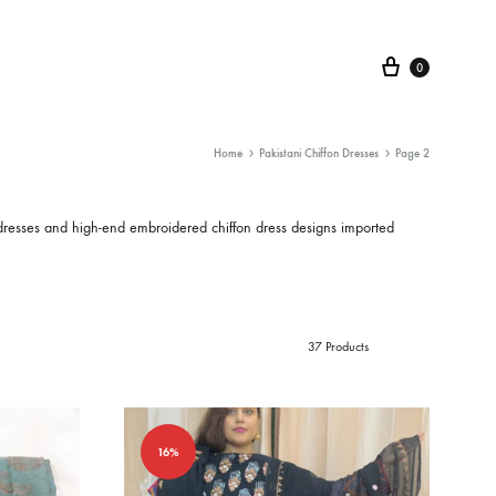
Cart
0
Home
Pakistani Chiffon Dresses
Page 2
dresses
and high-end
embroidered chiffon dress
designs imported
37 Products
16%