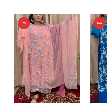
16%
16%