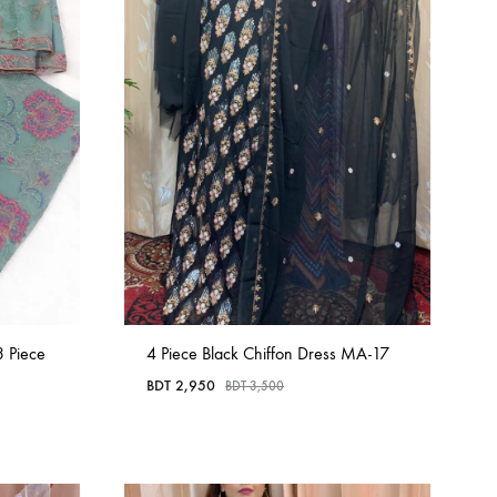
3 Piece
4 Piece Black Chiffon Dress MA-17
BDT
2,950
BDT
3,500