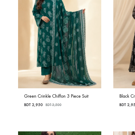
Green Crinkle Chiffon 3 Piece Suit
Black Cr
BDT
2,950
BDT
2,9
BDT
3,500