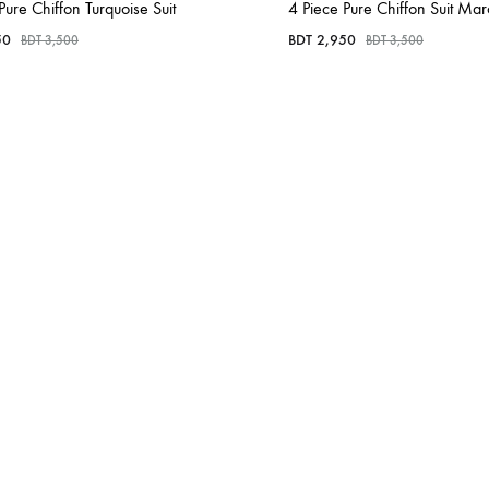
Pure Chiffon Turquoise Suit
4 Piece Pure Chiffon Suit Ma
50
BDT
2,950
BDT
3,500
BDT
3,500