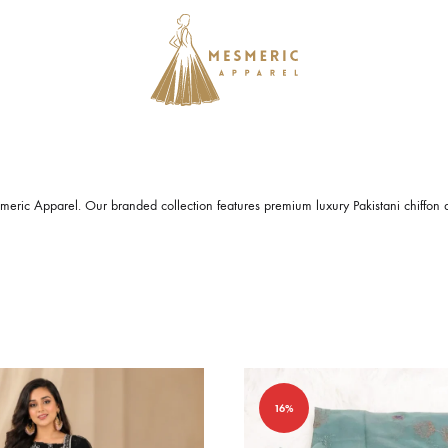
Mesmeric
From
Apparel
The
Heart
of
eric Apparel. Our branded collection features premium luxury
Pakistani chiffon 
Pakistan,
To
Your
Wardrobe.
Buy
original
Pakistani
16%
dresses