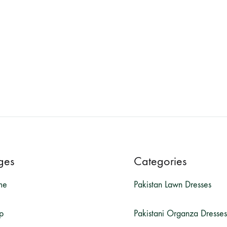
ges
Categories
me
Pakistan Lawn Dresses
p
Pakistani Organza Dresses