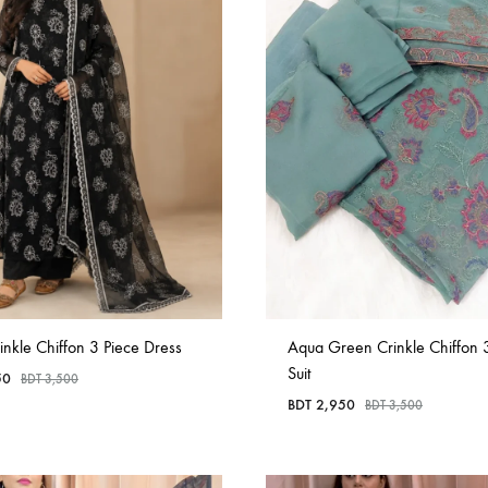
in
Bangladesh.
inkle Chiffon 3 Piece Dress
Aqua Green Crinkle Chiffon 
Suit
50
BDT
3,500
BDT
2,950
BDT
3,500