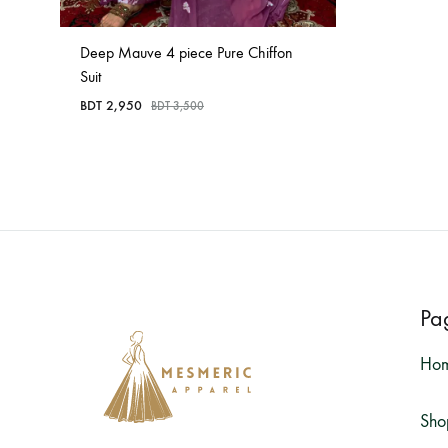
Deep Mauve 4 piece Pure Chiffon
Suit
BDT
2,950
BDT
3,500
Pa
Ho
Sho