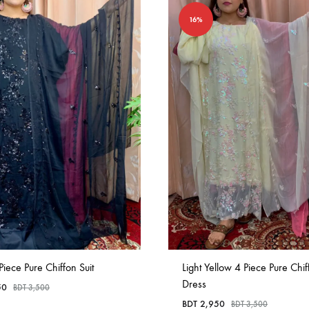
16%
Piece Pure Chiffon Suit
Light Yellow 4 Piece Pure Chif
Dress
50
BDT
3,500
BDT
2,950
BDT
3,500