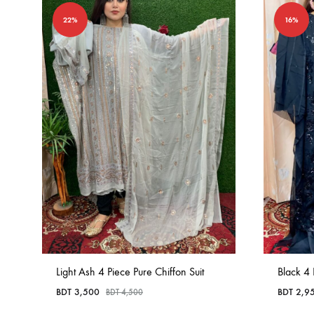
22%
16%
Light Ash 4 Piece Pure Chiffon Suit
Black 4 
BDT
3,500
BDT
2,9
BDT
4,500