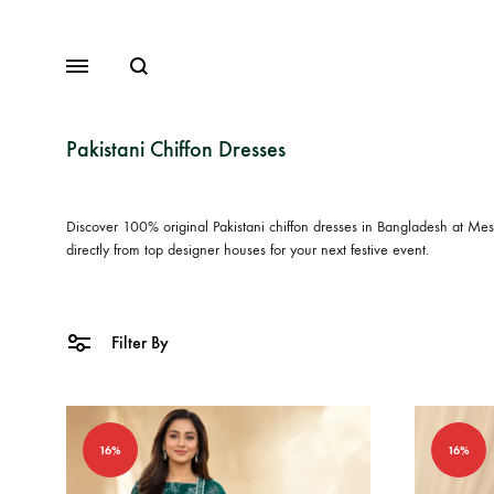
Search
Menu
Pakistani Chiffon Dresses
Discover 100% original
Pakistani chiffon dresses in Bangladesh
at Mesm
Lawn
directly from top designer houses for your next festive event.
Chiffon
Organza
Filter By
Fancy Dresses
Winter Dresses
16%
16%
View All Dresses