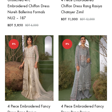
Embroidered Chiffon Dress
Chiffon Dress Rang Rasiya
Nureh Ballerina Formals
Chatoyer Zimil
NU2 – 187
BDT
11,000
BDT
12,000
BDT
5,850
BDT
6,000
8%
8%
4 Piece Embroidered Fancy
4 Piece Embroidered Fancy