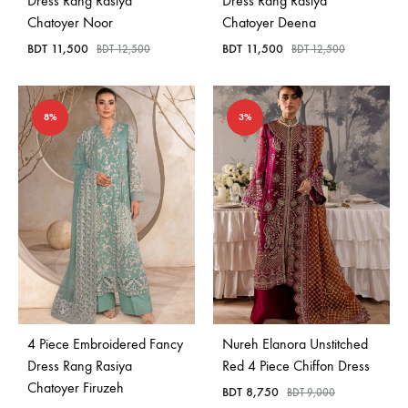
Dress Rang Rasiya
Dress Rang Rasiya
Chatoyer Noor
Chatoyer Deena
BDT
11,500
BDT
11,500
BDT
12,500
BDT
12,500
8%
3%
4 Piece Embroidered Fancy
Nureh Elanora Unstitched
Dress Rang Rasiya
Red 4 Piece Chiffon Dress
Chatoyer Firuzeh
BDT
8,750
BDT
9,000