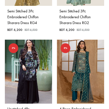
Semi Stitched 3Pc
Semi Stitched 3Pc
Embroidered Chiffon
Embroidered Chiffon
Sharara Dress RG4
Sharara Dress RG2
BDT
6,200
BDT
6,200
BDT
6,500
BDT
6,500
3%
8%
Unstitched 4Pc
4 Piece Embroidered