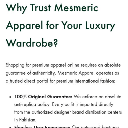
Why Trust Mesmeric
Apparel for Your Luxury
Wardrobe?
Shopping for premium apparel online requires an absolute
guarantee of authenticity. Mesmeric Apparel operates as
a trusted direct portal for premium international fashion:
100% Original Guarantee:
We enforce an absolute
anti-replica policy. Every outfit is imported directly
from the authorized designer brand distribution centers
in Pakistan.
Flawless User Experience:
Our optimized boutique