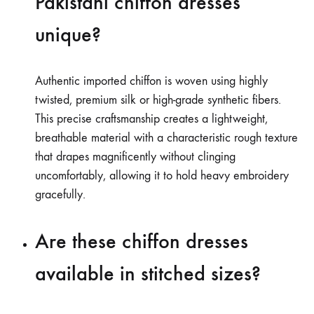
Pakistani chiffon dresses
unique?
Authentic imported chiffon is woven using highly
twisted, premium silk or high-grade synthetic fibers.
This precise craftsmanship creates a lightweight,
breathable material with a characteristic rough texture
that drapes magnificently without clinging
uncomfortably, allowing it to hold heavy embroidery
gracefully.
Are these chiffon dresses
available in stitched sizes?