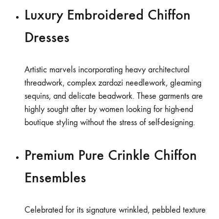
Luxury Embroidered Chiffon
Dresses
Artistic marvels incorporating heavy architectural
threadwork, complex zardozi needlework, gleaming
sequins, and delicate beadwork. These garments are
highly sought after by women looking for high-end
boutique styling without the stress of self-designing.
Premium Pure Crinkle Chiffon
Ensembles
Celebrated for its signature wrinkled, pebbled texture