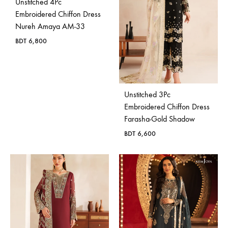
Unstitched 4Pc
Embroidered Chiffon Dress
Nureh Amaya AM-33
BDT
6,800
Unstitched 3Pc
Embroidered Chiffon Dress
Farasha-Gold Shadow
BDT
6,600