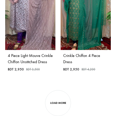
4 Piece Light Mouve Crinkle
Crinkle Chiffon 4 Piece
Chiffon Unstitched Dress
Dress
BDT
2,950
BDT
2,950
BDT
3,500
BDT
4,200
LOAD MORE