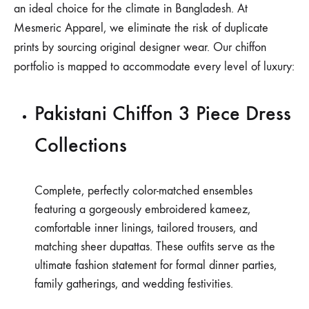
an ideal choice for the climate in Bangladesh. At
Mesmeric Apparel, we eliminate the risk of duplicate
prints by sourcing original designer wear. Our chiffon
portfolio is mapped to accommodate every level of luxury:
Pakistani Chiffon 3 Piece Dress
Collections
Complete, perfectly color-matched ensembles
featuring a gorgeously embroidered kameez,
comfortable inner linings, tailored trousers, and
matching sheer dupattas. These outfits serve as the
ultimate fashion statement for formal dinner parties,
family gatherings, and wedding festivities.