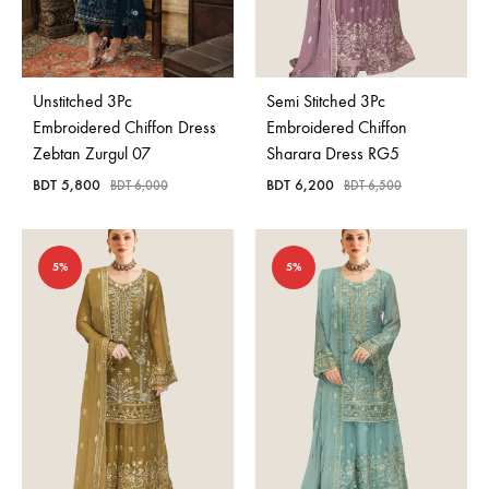
Unstitched 3Pc
Semi Stitched 3Pc
Embroidered Chiffon Dress
Embroidered Chiffon
Zebtan Zurgul 07
Sharara Dress RG5
BDT
5,800
BDT
6,200
BDT
6,000
BDT
6,500
5%
5%