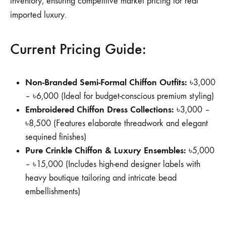
inventory, ensuring competitive market pricing for real
imported luxury.
Current Pricing Guide:
Non-Branded Semi-Formal Chiffon Outfits:
৳3,000
– ৳6,000 (Ideal for budget-conscious premium styling)
Embroidered Chiffon Dress Collections:
৳3,000 –
৳8,500 (Features elaborate threadwork and elegant
sequined finishes)
Pure Crinkle Chiffon & Luxury Ensembles:
৳5,000
– ৳15,000 (Includes high-end designer labels with
heavy boutique tailoring and intricate bead
embellishments)