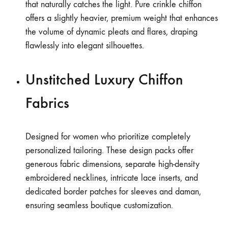
that naturally catches the light. Pure crinkle chiffon
offers a slightly heavier, premium weight that enhances
the volume of dynamic pleats and flares, draping
flawlessly into elegant silhouettes.
Unstitched Luxury Chiffon
Fabrics
Designed for women who prioritize completely
personalized tailoring. These design packs offer
generous fabric dimensions, separate high-density
embroidered necklines, intricate lace inserts, and
dedicated border patches for sleeves and daman,
ensuring seamless boutique customization.