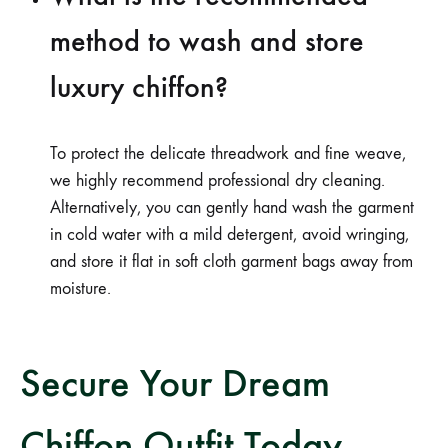
method to wash and store
luxury chiffon?
To protect the delicate threadwork and fine weave,
we highly recommend professional dry cleaning.
Alternatively, you can gently hand wash the garment
in cold water with a mild detergent, avoid wringing,
and store it flat in soft cloth garment bags away from
moisture.
Secure Your Dream
Chiffon Outfit Today