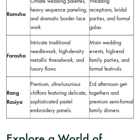
Ornate wedding palettes,
Wedding
heavy sequence paneling,
receptions, bridal
Ramsha
and dramatic border lace
parties, and formal
work.
galas.
Intricate traditional
Main wedding
needlework, high-density
events, high-end
Farasha
metallic threadwork, and
family parties, and
luxury flows.
formal festivals.
Premium, ultra-luxurious
Eid afternoon get-
Rang
chiffons featuring delicate,
togethers and
Rasiya
sophisticated pastel
premium semi-formal
embroidery panels.
family dinners.
Explore a World of