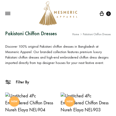
Cart
0
Mesmeric
From
Pakistani Chiffon Dresses
Home
Pakistani Chiffon Dresses
Apparel
The
Heart
Discover 100% original
Pakistani chiffon dresses in Bangladesh
at
of
Mesmeric Apparel. Our branded collection features premium luxury
Pakistani chiffon dresses
Pakistan,
and high-end
embroidered chiffon dress
designs
imported directly from top designer houses for your next festive event.
To
Your
Wardrobe.
Filter By
Buy
original
Pakistani
NEW
NEW
dresses
in