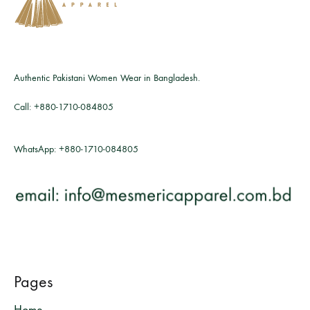
Authentic Pakistani Women Wear in Bangladesh.
Call:
+880-1710-084805
WhatsApp:
+880-1710-084805
Pages