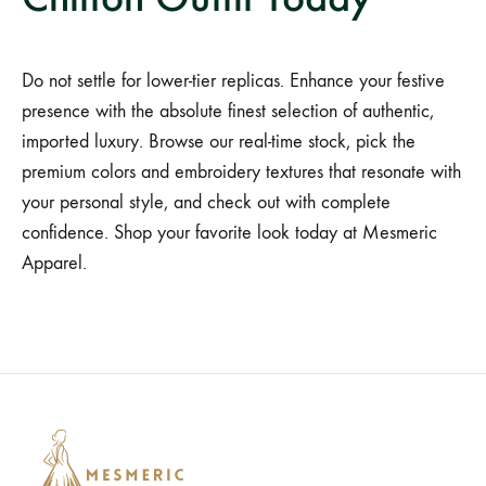
Do not settle for lower-tier replicas. Enhance your festive
presence with the absolute finest selection of authentic,
imported luxury. Browse our real-time stock, pick the
premium colors and embroidery textures that resonate with
your personal style, and check out with complete
confidence. Shop your favorite look today at Mesmeric
Apparel.