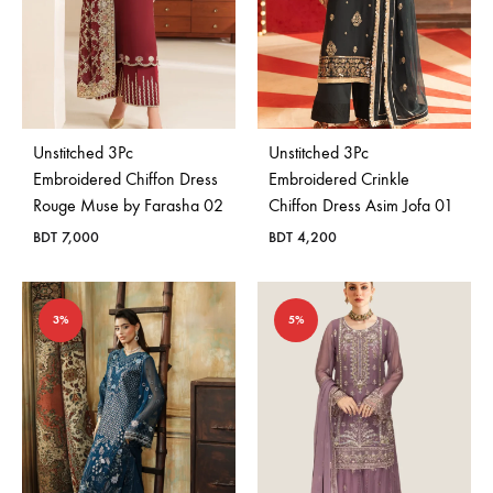
Unstitched 3Pc
Unstitched 3Pc
Embroidered Chiffon Dress
Embroidered Crinkle
Rouge Muse by Farasha 02
Chiffon Dress Asim Jofa 01
BDT
7,000
BDT
4,200
3%
5%