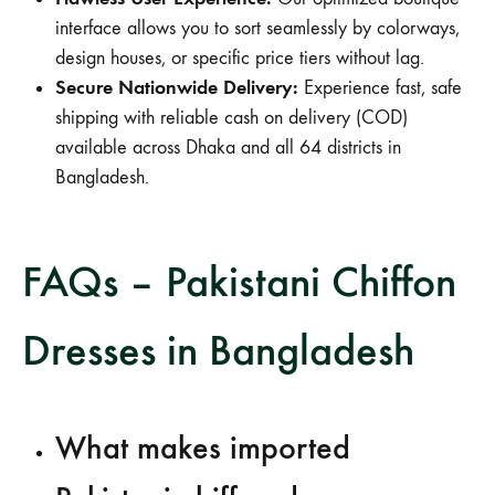
interface allows you to sort seamlessly by colorways,
design houses, or specific price tiers without lag.
Secure Nationwide Delivery:
Experience fast, safe
shipping with reliable cash on delivery (COD)
available across Dhaka and all 64 districts in
Bangladesh.
FAQs – Pakistani Chiffon
Dresses in Bangladesh
What makes imported