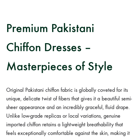
Premium Pakistani
Chiffon Dresses –
Masterpieces of Style
Original Pakistani chiffon fabric is globally coveted for its
unique, delicate twist of fibers that gives it a beautiful semi-
sheer appearance and an incredibly graceful, fluid drape.
Unlike low-grade replicas or local variations, genuine
imported chiffon retains a lightweight breathability that
feels exceptionally comfortable against the skin, making it