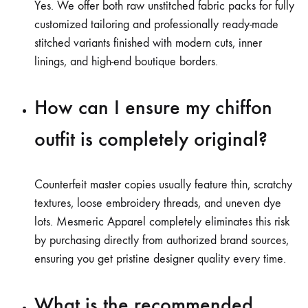
Yes. We offer both raw unstitched fabric packs for fully
customized tailoring and professionally ready-made
stitched variants finished with modern cuts, inner
linings, and high-end boutique borders.
How can I ensure my chiffon
outfit is completely original?
Counterfeit master copies usually feature thin, scratchy
textures, loose embroidery threads, and uneven dye
lots. Mesmeric Apparel completely eliminates this risk
by purchasing directly from authorized brand sources,
ensuring you get pristine designer quality every time.
What is the recommended