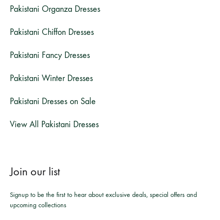
Pakistani Organza Dresses
Pakistani Chiffon Dresses
Pakistani Fancy Dresses
Pakistani Winter Dresses
Pakistani Dresses on Sale
View All Pakistani Dresses
Join our list
Signup to be the first to hear about exclusive deals, special offers and
upcoming collections