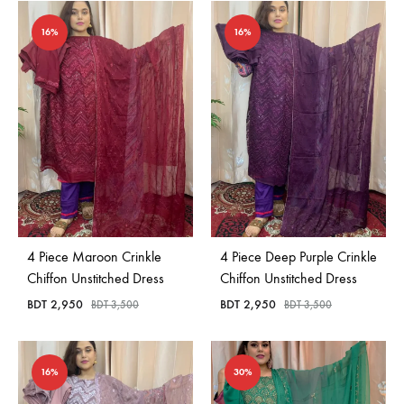
16%
16%
4 Piece Maroon Crinkle
4 Piece Deep Purple Crinkle
Chiffon Unstitched Dress
Chiffon Unstitched Dress
BDT
2,950
BDT
2,950
BDT
3,500
BDT
3,500
16%
30%