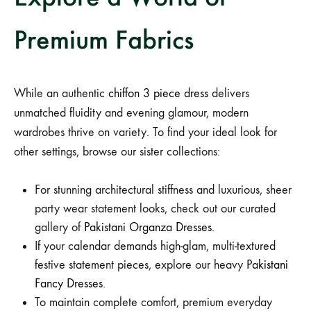
Premium Fabrics
While an authentic
chiffon 3 piece dress
delivers
unmatched fluidity and evening glamour, modern
wardrobes thrive on variety. To find your ideal look for
other settings, browse our sister collections:
For stunning architectural stiffness and luxurious, sheer
party wear statement looks, check out our curated
gallery of
Pakistani Organza Dresses
.
If your calendar demands high-glam, multi-textured
festive statement pieces, explore our heavy
Pakistani
Fancy Dresses
.
To maintain complete comfort, premium everyday