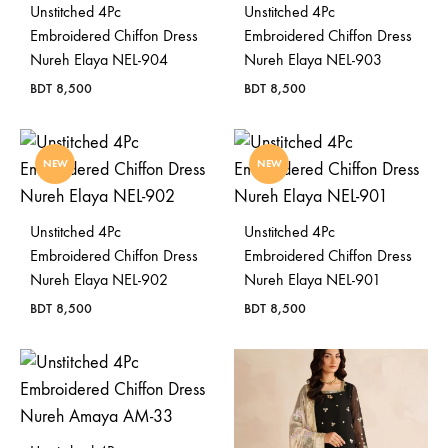
Unstitched 4Pc
Unstitched 4Pc
Bangladesh.
Embroidered Chiffon Dress
Embroidered Chiffon Dress
Nureh Elaya NEL-904
Nureh Elaya NEL-903
BDT
8,500
BDT
8,500
NEW
NEW
Unstitched 4Pc
Unstitched 4Pc
Embroidered Chiffon Dress
Embroidered Chiffon Dress
Nureh Elaya NEL-902
Nureh Elaya NEL-901
BDT
8,500
BDT
8,500