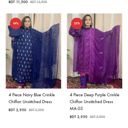
BDT
11,500
BDT
12,500
16%
22%
4 Piece Navy Blue Crinkle
4 Piece Deep Purple Crinkle
Chiffon Unstitched Dress
Chiffon Unstitched Dress
MA-03
BDT
2,950
BDT
3,500
BDT
2,950
BDT
3,800