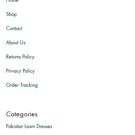
Home
Shop
Contact
About Us
Returns Policy
Privacy Policy
Order Tracking
Categories
Pakistan Lawn Dresses