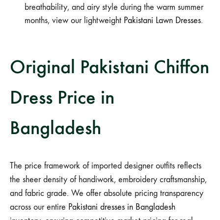
breathability, and airy style during the warm summer
months, view our lightweight
Pakistani Lawn Dresses
.
Original Pakistani Chiffon
Dress Price in
Bangladesh
The price framework of imported designer outfits reflects
the sheer density of handiwork, embroidery craftsmanship,
and fabric grade. We offer absolute pricing transparency
across our entire
Pakistani dresses in Bangladesh