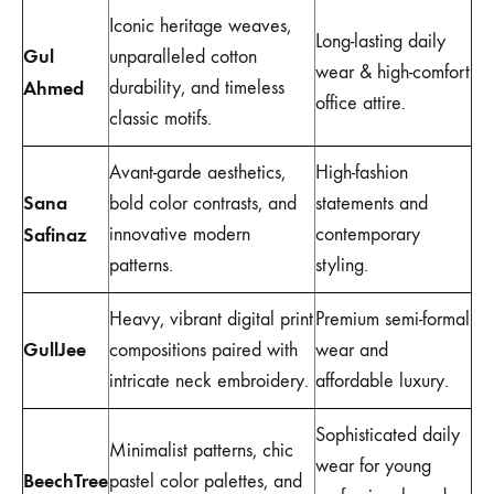
Iconic heritage weaves,
Long-lasting daily
Gul
unparalleled cotton
wear & high-comfort
Ahmed
durability, and timeless
office attire.
classic motifs.
Avant-garde aesthetics,
High-fashion
Sana
bold color contrasts, and
statements and
Safinaz
innovative modern
contemporary
patterns.
styling.
Heavy, vibrant digital print
Premium semi-formal
GullJee
compositions paired with
wear and
intricate neck embroidery.
affordable luxury.
Sophisticated daily
Minimalist patterns, chic
wear for young
BeechTree
pastel color palettes, and