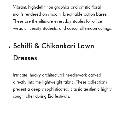
Vibrant, high-definition graphics and artistic floral
motifs rendered on smooth, breathable cotton bases.
These are the ultimate everyday staples for office
wear, university students, and casual afternoon outings.
Schifli & Chikankari Lawn
Dresses
Intricate, heavy architectural needlework carved
directly into the lightweight fabric. These collections
present a deeply sophisticated, classic aesthetic highly
sought after during Eid festivals.