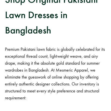
Lawn Dresses in
Bangladesh
Premium Pakistani lawn fabric is globally celebrated for its
exceptional thread count, lightweight weave, and airy
drape, making it the absolute gold standard for summer
wardrobes in Bangladesh. At Mesmeric Apparel, we
eliminate the guesswork of online shopping by offering
entirely authentic designer collections. Our inventory is
structured to meet every style preference and structural
requirement: