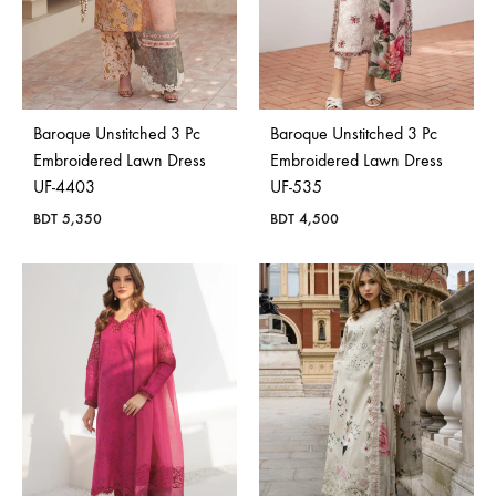
Baroque Unstitched 3 Pc
Baroque Unstitched 3 Pc
Embroidered Lawn Dress
Embroidered Lawn Dress
UF-4403
UF-535
BDT
5,350
BDT
4,500