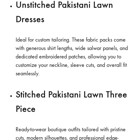
Unstitched Pakistani Lawn
Dresses
Ideal for custom tailoring. These fabric packs come
with generous shirt lengths, wide salwar panels, and
dedicated embroidered patches, allowing you to
customize your neckline, sleeve cuts, and overall fit
seamlessly.
Stitched Pakistani Lawn Three
Piece
Ready-to-wear boutique outfits tailored with pristine
cuts, modern silhouettes, and professional edge-