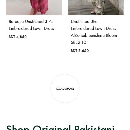
Baroque Unstitched 3 Pc
Unstitched 3Pc
Embroidered Lawn Dress
Embroidered Lawn Dress
AlZohaib Sunshine Bloom
BDT
4,850
SBE2-10
BDT
3,650
LOAD MORE
Shop Original Pakistani