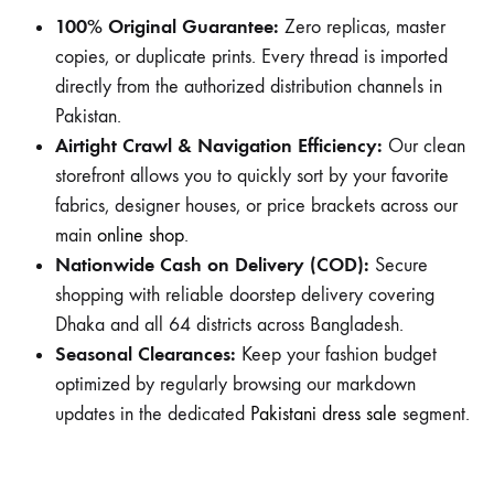
100% Original Guarantee:
Zero replicas, master
copies, or duplicate prints. Every thread is imported
directly from the authorized distribution channels in
Pakistan.
Airtight Crawl & Navigation Efficiency:
Our clean
storefront allows you to quickly sort by your favorite
fabrics, designer houses, or price brackets across our
main
online shop
.
Nationwide Cash on Delivery (COD):
Secure
shopping with reliable doorstep delivery covering
Dhaka and all 64 districts across Bangladesh.
Seasonal Clearances:
Keep your fashion budget
optimized by regularly browsing our markdown
updates in the dedicated
Pakistani dress sale
segment.