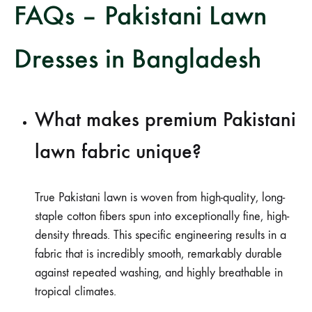
FAQs – Pakistani Lawn
Dresses in Bangladesh
What makes premium Pakistani
lawn fabric unique?
True Pakistani lawn is woven from high-quality, long-
staple cotton fibers spun into exceptionally fine, high-
density threads. This specific engineering results in a
fabric that is incredibly smooth, remarkably durable
against repeated washing, and highly breathable in
tropical climates.