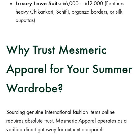
Luxury Lawn Suits:
৳6,000 – ৳12,000 (Features
heavy Chikankari, Schifli, organza borders, or silk
dupattas)
Why Trust Mesmeric
Apparel for Your Summer
Wardrobe?
Sourcing genuine international fashion items online
requires absolute trust. Mesmeric Apparel operates as a
verified direct gateway for authentic apparel: