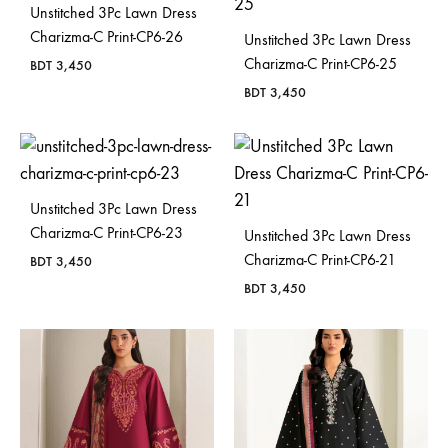
Unstitched 3Pc Lawn Dress
Charizma-C Print-CP6-26
Unstitched 3Pc Lawn Dress
Charizma-C Print-CP6-25
BDT
3,450
BDT
3,450
Unstitched 3Pc Lawn Dress
Charizma-C Print-CP6-23
Unstitched 3Pc Lawn Dress
Charizma-C Print-CP6-21
BDT
3,450
BDT
3,450