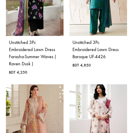
Unstitched 3Pc
Unstitched 3Pc
Embroidered Lawn Dress
Embroidered Lawn Dress
Farasha-Summer Waves (
Baroque UF-4426
Raven Dusk )
BDT
4,850
BDT
4,250