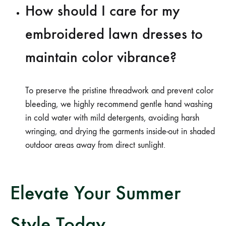
How should I care for my
embroidered lawn dresses to
maintain color vibrance?
To preserve the pristine threadwork and prevent color
bleeding, we highly recommend gentle hand washing
in cold water with mild detergents, avoiding harsh
wringing, and drying the garments inside-out in shaded
outdoor areas away from direct sunlight.
Elevate Your Summer
Style Today