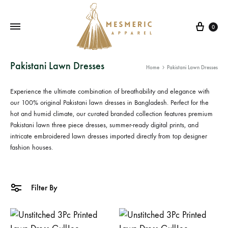
Cart
0
Mesmeric
From
Pakistani Lawn Dresses
Home
Pakistani Lawn Dresses
Apparel
The
Heart
Experience the ultimate combination of breathability and elegance with
of
our 100% original
Pakistani lawn dresses in Bangladesh
. Perfect for the
Pakistan,
hot and humid climate, our curated branded collection features premium
Pakistani lawn three piece
dresses, summer-ready digital prints, and
To
intricate
embroidered lawn dresses
imported directly from top designer
Your
fashion houses.
Wardrobe.
Buy
original
Filter By
Pakistani
dresses
in