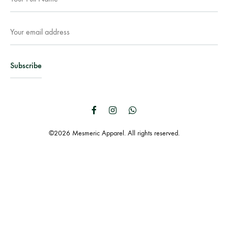
Facebook
Instagram
WhatsApp
©2026 Mesmeric Apparel. All rights reserved.