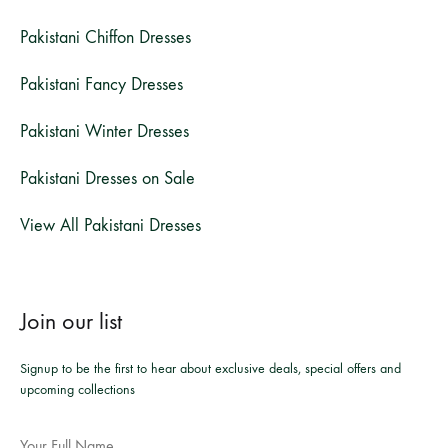
Pakistani Chiffon Dresses
Pakistani Fancy Dresses
Pakistani Winter Dresses
Pakistani Dresses on Sale
View All Pakistani Dresses
Join our list
Signup to be the first to hear about exclusive deals, special offers and
upcoming collections