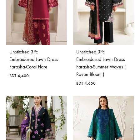
Unstitched 3Pc
Unstitched 3Pc
Embroidered Lawn Dress
Embroidered Lawn Dress
Farasha-Coral Flare
Farasha-Summer Waves (
Raven Bloom )
BDT
4,400
BDT
4,650