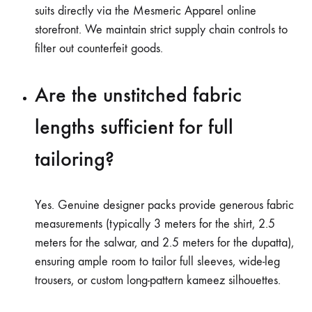
suits directly via the Mesmeric Apparel online
storefront. We maintain strict supply chain controls to
filter out counterfeit goods.
Are the unstitched fabric
lengths sufficient for full
tailoring?
Yes. Genuine designer packs provide generous fabric
measurements (typically 3 meters for the shirt, 2.5
meters for the salwar, and 2.5 meters for the dupatta),
ensuring ample room to tailor full sleeves, wide-leg
trousers, or custom long-pattern kameez silhouettes.