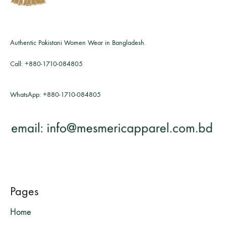
Authentic Pakistani Women Wear in Bangladesh.
Call:
+880-1710-084805
WhatsApp:
+880-1710-084805
Pages
Home