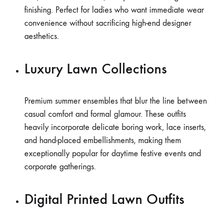
finishing. Perfect for ladies who want immediate wear
convenience without sacrificing high-end designer
aesthetics.
Luxury Lawn Collections
Premium summer ensembles that blur the line between
casual comfort and formal glamour. These outfits
heavily incorporate delicate boring work, lace inserts,
and hand-placed embellishments, making them
exceptionally popular for daytime festive events and
corporate gatherings.
Digital Printed Lawn Outfits