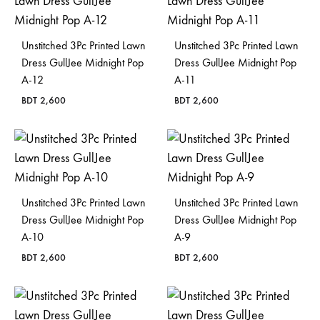
Bangladesh.
Unstitched 3Pc Printed Lawn
Unstitched 3Pc Printed Lawn
Dress GullJee Midnight Pop
Dress GullJee Midnight Pop
A-12
A-11
BDT
2,600
BDT
2,600
Unstitched 3Pc Printed Lawn
Unstitched 3Pc Printed Lawn
Dress GullJee Midnight Pop
Dress GullJee Midnight Pop
A-10
A-9
BDT
2,600
BDT
2,600