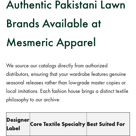
Authentic Pakistani Lawn
Brands Available at
Mesmeric Apparel
We source our catalogs directly from authorized
distributors, ensuring that your wardrobe features genuine
seasonal releases rather than low-grade master copies or
local imitations. Each fashion house brings a distinct textile
philosophy to our archive:
Designer
Core Textile Specialty
Best Suited For
Label