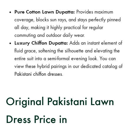
Pure Cotton Lawn Dupatta:
Provides maximum
coverage, blocks sun rays, and stays perfectly pinned
all day, making it highly practical for regular
commuting and outdoor daily wear.
Luxury Chiffon Dupatta:
Adds an instant element of
fluid grace, softening the silhouette and elevating the
entire suit into a semi-formal evening look. You can
view these hybrid pairings in our dedicated catalog of
Pakistani chiffon dresses
.
Original Pakistani Lawn
Dress Price in