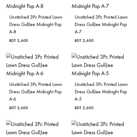
Unstitched 3Pc Printed Lawn
Unstitched 3Pc Printed Lawn
Dress GullJee Midnight Pop
Dress GullJee Midnight Pop
A-8
A-7
BDT
2,600
BDT
2,600
Unstitched 3Pc Printed Lawn
Unstitched 3Pc Printed Lawn
Dress GullJee Midnight Pop
Dress GullJee Midnight Pop
A-6
A-5
BDT
2,600
BDT
2,600