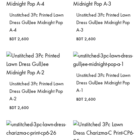
Unstitched 3Pc Printed Lawn
Unstitched 3Pc Printed Lawn
Dress GullJee Midnight Pop
Dress GullJee Midnight Pop
A-4
A-3
BDT
2,600
BDT
2,600
Unstitched 3Pc Printed Lawn
Dress GullJee Midnight Pop
Unstitched 3Pc Printed Lawn
A-1
Dress GullJee Midnight Pop
A-2
BDT
2,600
BDT
2,600