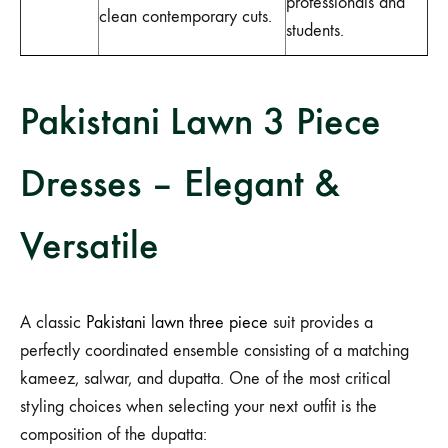
professionals and
clean contemporary cuts.
students.
Pakistani Lawn 3 Piece
Dresses – Elegant &
Versatile
A classic
Pakistani lawn three piece
suit provides a
perfectly coordinated ensemble consisting of a matching
kameez, salwar, and dupatta. One of the most critical
styling choices when selecting your next outfit is the
composition of the dupatta: