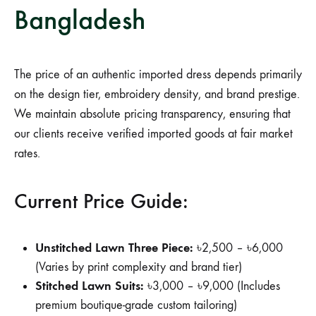
Bangladesh
The price of an authentic imported dress depends primarily
on the design tier, embroidery density, and brand prestige.
We maintain absolute pricing transparency, ensuring that
our clients receive verified imported goods at fair market
rates.
Current Price Guide:
Unstitched Lawn Three Piece:
৳2,500 – ৳6,000
(Varies by print complexity and brand tier)
Stitched Lawn Suits:
৳3,000 – ৳9,000 (Includes
premium boutique-grade custom tailoring)