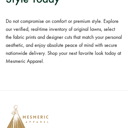
Do not compromise on comfort or premium style. Explore
our verified, real-time inventory of original lawns, select
the fabric prints and designer cuts that match your personal
aesthetic, and enjoy absolute peace of mind with secure
nationwide delivery. Shop your next favorite look today at
Mesmeric Apparel.