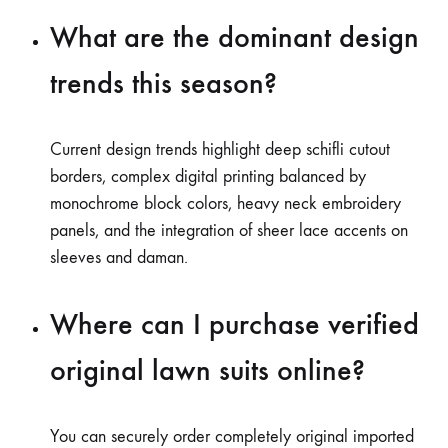
What are the dominant design
trends this season?
Current design trends highlight deep schifli cutout
borders, complex digital printing balanced by
monochrome block colors, heavy neck embroidery
panels, and the integration of sheer lace accents on
sleeves and daman.
Where can I purchase verified
original lawn suits online?
You can securely order completely original imported