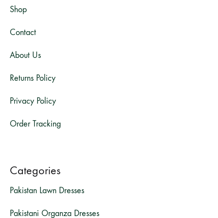
Shop
Contact
About Us
Returns Policy
Privacy Policy
Order Tracking
Categories
Pakistan Lawn Dresses
Pakistani Organza Dresses