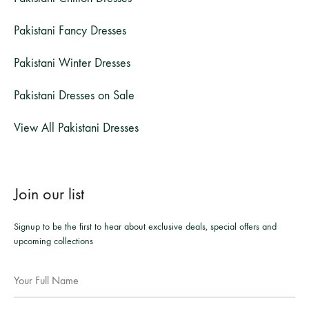
Pakistani Fancy Dresses
Pakistani Winter Dresses
Pakistani Dresses on Sale
View All Pakistani Dresses
Join our list
Signup to be the first to hear about exclusive deals, special offers and
upcoming collections