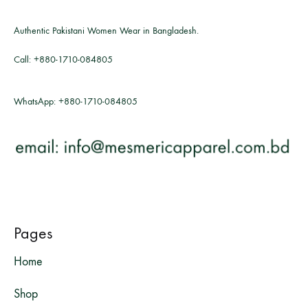
Authentic Pakistani Women Wear in Bangladesh.
Call:
+880-1710-084805
WhatsApp:
+880-1710-084805
Pages
Home
Shop