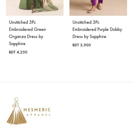
Bangladesh.
Unstitched 3Pc
Unstitched 3Pc
Embroidered Green
Embroidered Purple Dobby
Organza Dress by
Dress by Sapphire
Sapphire
BDT
3,900
BDT
4,250