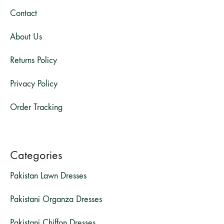
Contact
About Us
Returns Policy
Privacy Policy
Order Tracking
Categories
Pakistan Lawn Dresses
Pakistani Organza Dresses
Pakistani Chiffon Dresses