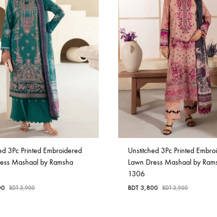
ed 3Pc Printed Embroidered
Unstitched 3Pc Printed Embro
ess Mashaal by Ramsha
Lawn Dress Mashaal by Ram
1306
00
BDT
3,800
BDT
3,900
BDT
3,900