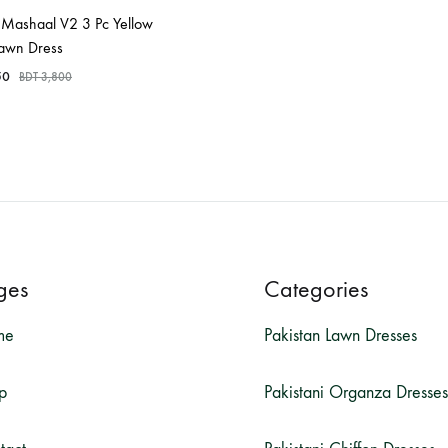
Mashaal V2 3 Pc Yellow
Lawn Dress
50
BDT
3,800
ges
Categories
me
Pakistan Lawn Dresses
p
Pakistani Organza Dresses