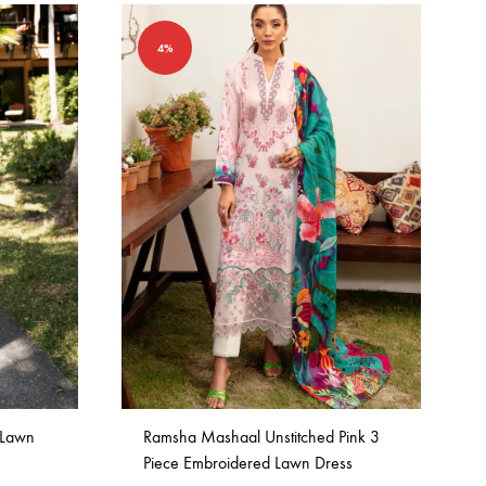
4%
 Lawn
Ramsha Mashaal Unstitched Pink 3
Piece Embroidered Lawn Dress