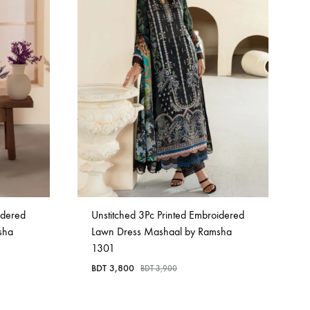
idered
Unstitched 3Pc Printed Embroidered
sha
Lawn Dress Mashaal by Ramsha
1301
BDT
3,800
BDT
3,900