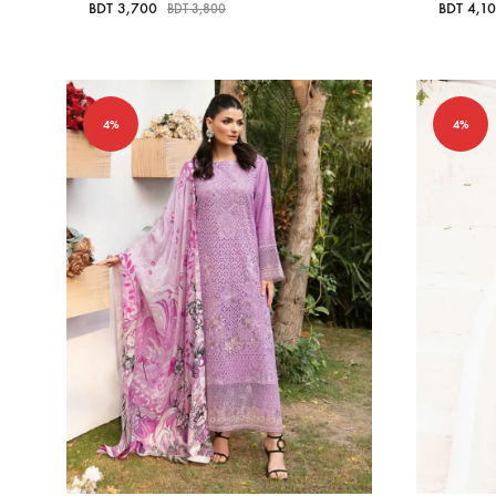
BDT
3,700
BDT
4,1
BDT
3,800
4%
4%