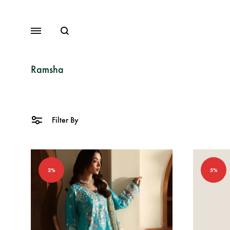
Search
Menu
Ramsha
Lawn
Filter By
Chiffon
Organza
2%
5%
Fancy Dresses
Winter Dresses
View All Dresses