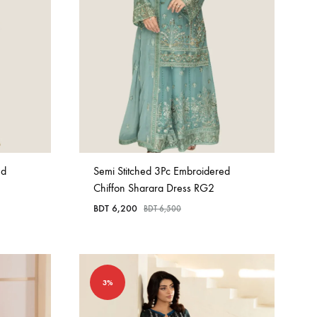
ed
Semi Stitched 3Pc Embroidered
Chiffon Sharara Dress RG2
BDT
6,200
BDT
6,500
3%