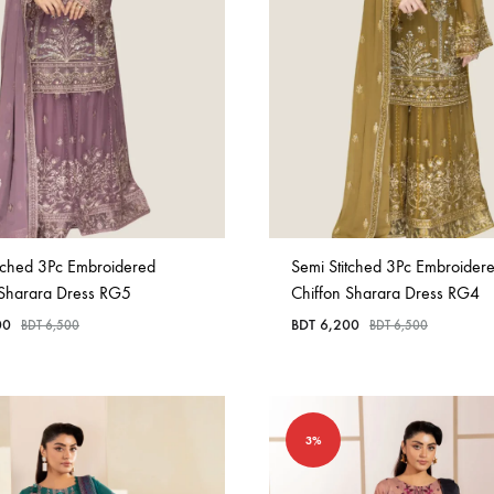
in
Bangladesh.
itched 3Pc Embroidered
Semi Stitched 3Pc Embroider
 Sharara Dress RG5
Chiffon Sharara Dress RG4
00
BDT
6,200
BDT
6,500
BDT
6,500
3%