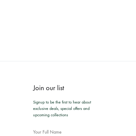
Join our list
Signup to be the first to hear about
exclusive deals, special offers and
upcoming collections