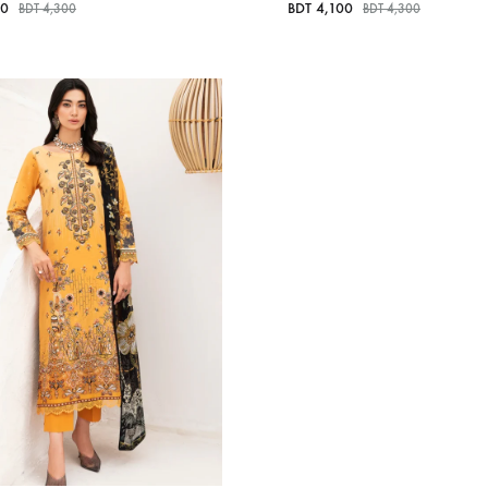
00
BDT
4,100
BDT
4,300
BDT
4,300