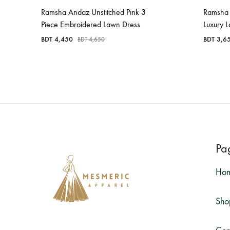
Ramsha Andaz Unstitched Pink 3
Ramsha 
Piece Embroidered Lawn Dress
Luxury 
BDT
4,450
BDT
3,6
BDT
4,650
Pa
Ho
Sho