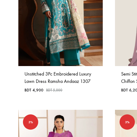
Unstitched 3Pc Embroidered Luxury
Semi St
Lawn Dress Ramsha Andaaz 1307
Chiffon
BDT
4,900
BDT
6,2
BDT
5,000
3%
3%