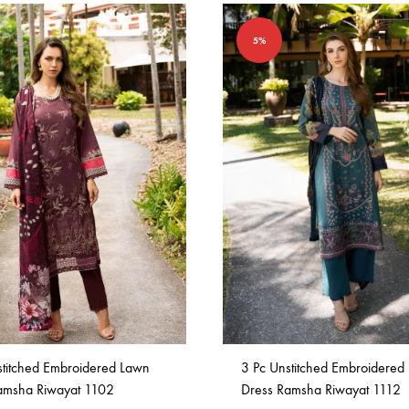
5%
stitched Embroidered Lawn
3 Pc Unstitched Embroidered
amsha Riwayat 1102
Dress Ramsha Riwayat 1112