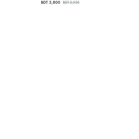
BDT
3,800
BDT
3,950