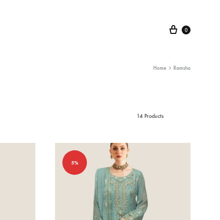
Cart
0
Home
Ramsha
14 Products
5%