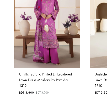
Unstitched 3Pc Printed Embroidered
Unstitch
Lawn Dress Mashaal by Ramsha
Lawn Dr
1312
1310
BDT
3,800
BDT
3,8
BDT
3,900