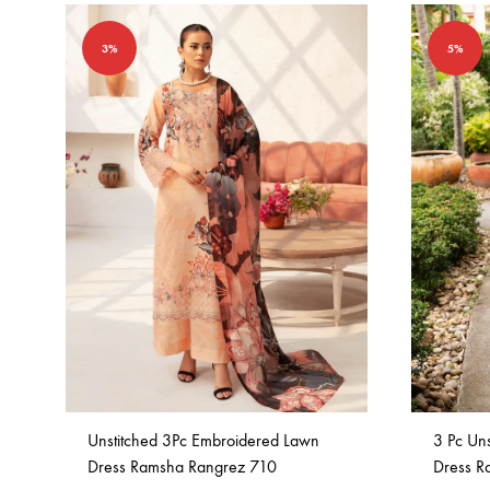
3%
5%
Unstitched 3Pc Embroidered Lawn
3 Pc Un
Dress Ramsha Rangrez 710
Dress R