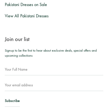
Pakistani Dresses on Sale
View All Pakistani Dresses
Join our list
Signup to be the first to hear about exclusive deals, special offers and
upcoming collections