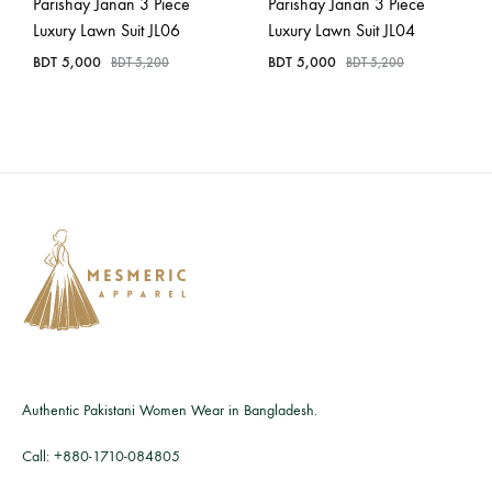
Parishay Janan 3 Piece
Parishay Janan 3 Piece
Luxury Lawn Suit JL06
Luxury Lawn Suit JL04
BDT
5,000
BDT
5,000
BDT
5,200
BDT
5,200
Authentic Pakistani Women Wear in Bangladesh.
Call:
+880-1710-084805