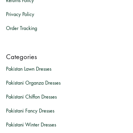
Returns Policy
Privacy Policy
Order Tracking
Categories
Pakistan Lawn Dresses
Pakistani Organza Dresses
Pakistani Chiffon Dresses
Pakistani Fancy Dresses
Pakistani Winter Dresses