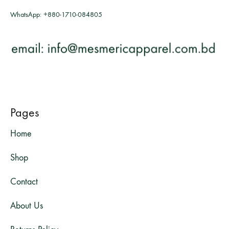
WhatsApp:
+880-1710-084805
Pages
Home
Shop
Contact
About Us