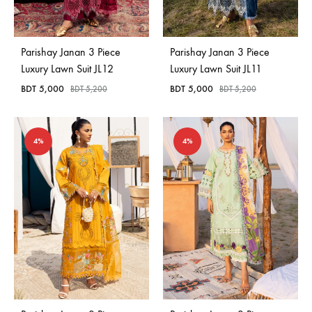
Bangladesh.
Parishay Janan 3 Piece
Parishay Janan 3 Piece
Luxury Lawn Suit JL12
Luxury Lawn Suit JL11
BDT
5,000
BDT
5,000
BDT
5,200
BDT
5,200
4%
4%