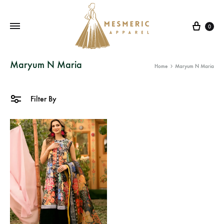
Cart
0
Mesmeric
From
Maryum N Maria
Home
Maryum N Maria
Apparel
The
Heart
of
Filter By
Pakistan,
To
Your
Wardrobe.
Buy
original
Pakistani
dresses
in