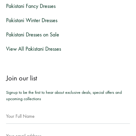
Pakistani Fancy Dresses
Pakistani Winter Dresses
Pakistani Dresses on Sale
View All Pakistani Dresses
Join our list
Signup to be the first to hear about exclusive deals, special offers and
upcoming collections