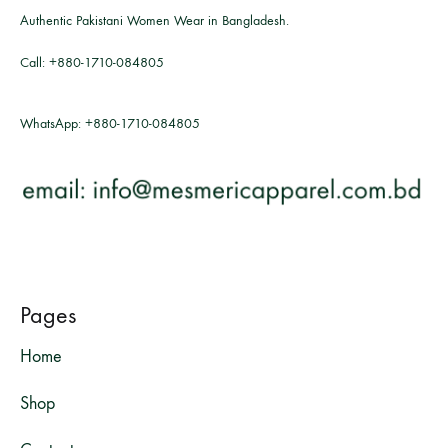
Authentic Pakistani Women Wear in Bangladesh.
Call:
+880-1710-084805
WhatsApp:
+880-1710-084805
Pages
Home
Shop