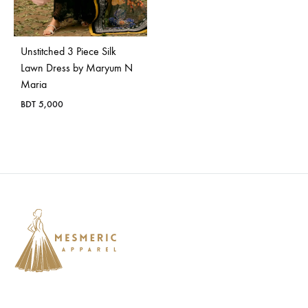
Bangladesh.
Unstitched 3 Piece Silk
Lawn Dress by Maryum N
Maria
BDT
5,000