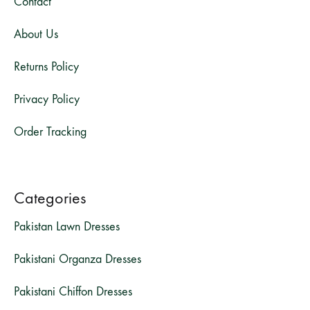
Contact
About Us
Returns Policy
Privacy Policy
Order Tracking
Categories
Pakistan Lawn Dresses
Pakistani Organza Dresses
Pakistani Chiffon Dresses