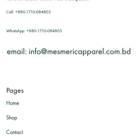
Call:
+880-1710-084805
WhatsApp:
+880-1710-084805
Pages
Home
Shop
Contact