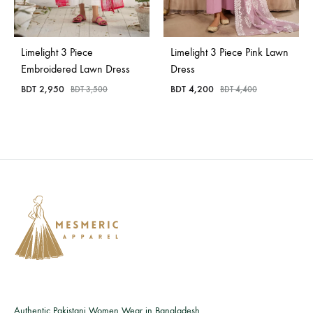
Bangladesh.
Limelight 3 Piece
Limelight 3 Piece Pink Lawn
Embroidered Lawn Dress
Dress
BDT
2,950
BDT
4,200
BDT
3,500
BDT
4,400
Authentic Pakistani Women Wear in Bangladesh.