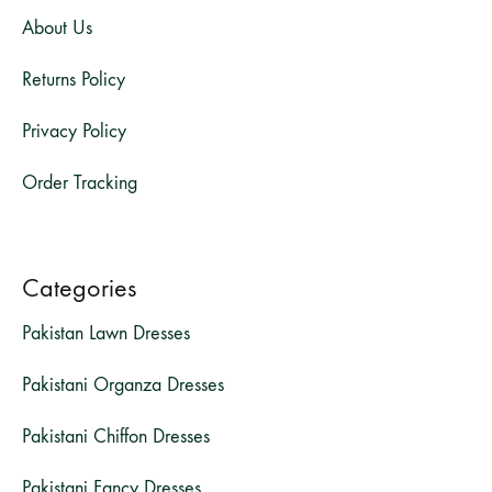
About Us
Returns Policy
Privacy Policy
Order Tracking
Categories
Pakistan Lawn Dresses
Pakistani Organza Dresses
Pakistani Chiffon Dresses
Pakistani Fancy Dresses