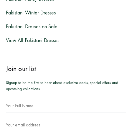
Pakistani Winter Dresses
Pakistani Dresses on Sale
View All Pakistani Dresses
Join our list
Signup to be the first to hear about exclusive deals, special offers and
upcoming collections