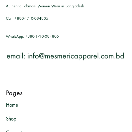
Authentic Pakistani Women Wear in Bangladesh.
Call:
+880-1710-084805
WhatsApp:
+880-1710-084805
Pages
Home
Shop