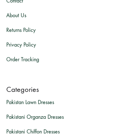
Contact
About Us
Returns Policy
Privacy Policy
Order Tracking
Categories
Pakistan Lawn Dresses
Pakistani Organza Dresses
Pakistani Chiffon Dresses