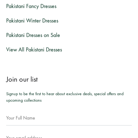
Pakistani Fancy Dresses
Pakistani Winter Dresses
Pakistani Dresses on Sale
View All Pakistani Dresses
Join our list
Signup to be the first to hear about exclusive deals, special offers and
upcoming collections