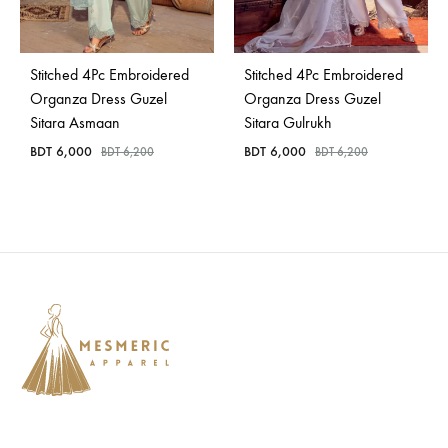
Bangladesh.
Stitched 4Pc Embroidered
Stitched 4Pc Embroidered
Organza Dress Guzel
Organza Dress Guzel
Sitara Asmaan
Sitara Gulrukh
BDT
6,000
BDT
6,000
BDT
6,200
BDT
6,200