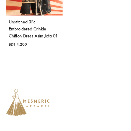
Bangladesh.
Unstitched 3Pc
Embroidered Crinkle
Chiffon Dress Asim Jofa 01
BDT
4,200