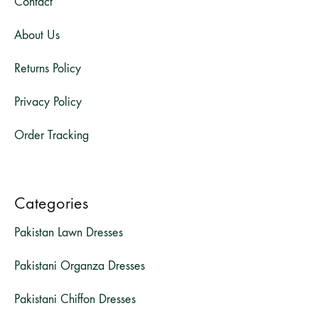
Contact
About Us
Returns Policy
Privacy Policy
Order Tracking
Categories
Pakistan Lawn Dresses
Pakistani Organza Dresses
Pakistani Chiffon Dresses