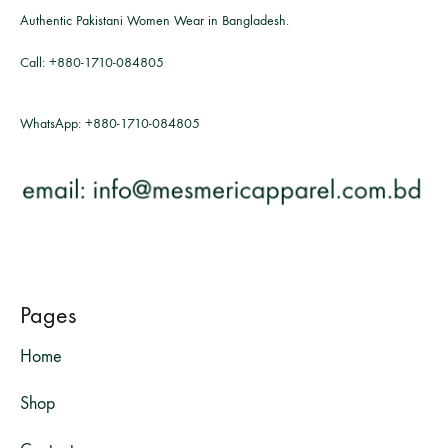
Authentic Pakistani Women Wear in Bangladesh.
Call:
+880-1710-084805
WhatsApp:
+880-1710-084805
Pages
Home
Shop