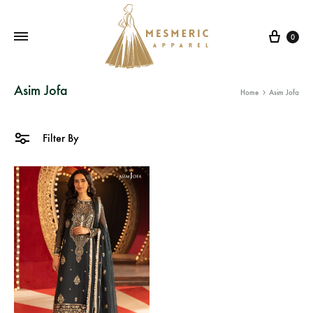
Cart
0
Mesmeric
From
Asim Jofa
Home
Asim Jofa
Apparel
The
Heart
of
Filter By
Pakistan,
To
Your
Wardrobe.
Buy
original
Pakistani
dresses
in