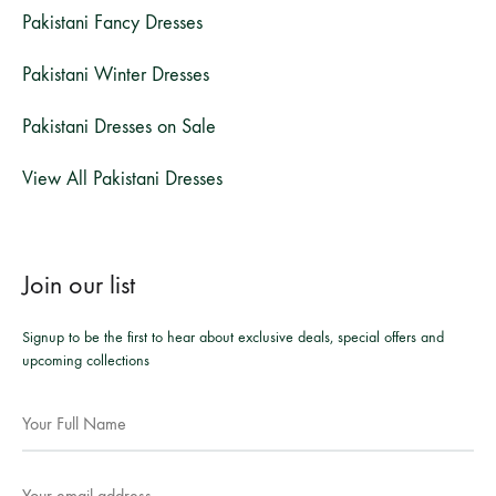
Pakistani Fancy Dresses
Pakistani Winter Dresses
Pakistani Dresses on Sale
View All Pakistani Dresses
Join our list
Signup to be the first to hear about exclusive deals, special offers and
upcoming collections