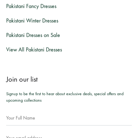
Pakistani Fancy Dresses
Pakistani Winter Dresses
Pakistani Dresses on Sale
View All Pakistani Dresses
Join our list
Signup to be the first to hear about exclusive deals, special offers and
upcoming collections