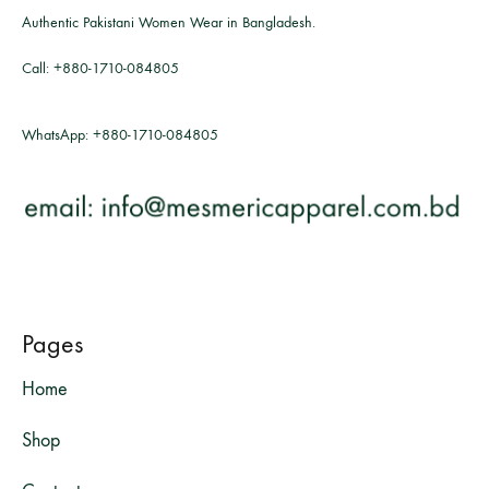
Authentic Pakistani Women Wear in Bangladesh.
Call:
+880-1710-084805
WhatsApp:
+880-1710-084805
Pages
Home
Shop