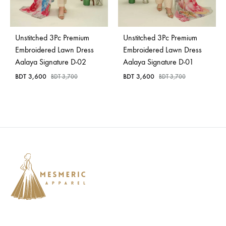
Bangladesh.
Unstitched 3Pc Premium
Unstitched 3Pc Premium
Embroidered Lawn Dress
Embroidered Lawn Dress
Aalaya Signature D-02
Aalaya Signature D-01
BDT
3,600
BDT
3,600
BDT
3,700
BDT
3,700