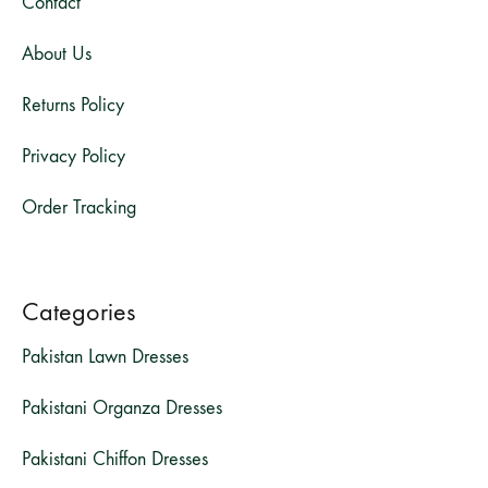
Contact
About Us
Returns Policy
Privacy Policy
Order Tracking
Categories
Pakistan Lawn Dresses
Pakistani Organza Dresses
Pakistani Chiffon Dresses